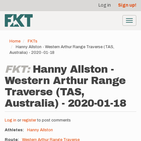
User
Skip
Log in
Sign up!
to
account
main
menu
content
Toggl
navig
Home
FKTs
Hanny Allston - Western Arthur Range Traverse (TAS,
Australia) - 2020-01-18
FKT:
Hanny Allston -
Western Arthur Range
Traverse (TAS,
Australia) - 2020-01-18
Log in
or
register
to post comments
Athletes
Hanny Allston
Route
Western Arthur Range Traverse