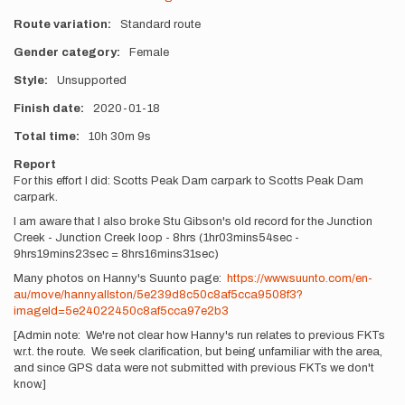
Route variation
Standard route
Gender category
Female
Style
Unsupported
Finish date
2020-01-18
Total time
10h
30m
9s
Report
For this effort I did: Scotts Peak Dam carpark to Scotts Peak Dam
carpark.
I am aware that I also broke Stu Gibson's old record for the Junction
Creek - Junction Creek loop - 8hrs (1hr03mins54sec -
9hrs19mins23sec = 8hrs16mins31sec)
Many photos on Hanny's Suunto page:
https://www.suunto.com/en-
au/move/hannyallston/5e239d8c50c8af5cca9508f3?
imageId=5e24022450c8af5cca97e2b3
[Admin note: We're not clear how Hanny's run relates to previous FKTs
w.r.t. the route. We seek clarification, but being unfamiliar with the area,
and since GPS data were not submitted with previous FKTs we don't
know.]