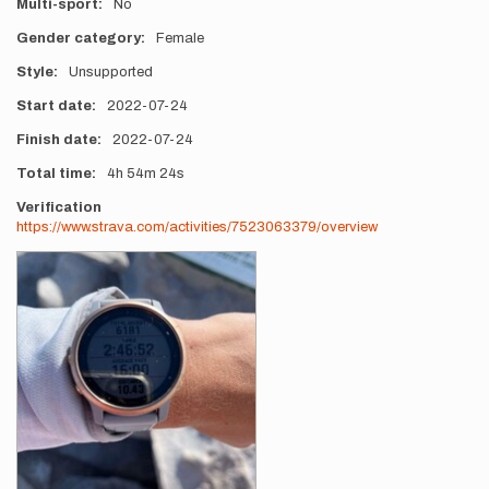
Multi-sport
No
Gender category
Female
Style
Unsupported
Start date
2022-07-24
Finish date
2022-07-24
Total time
4h
54m
24s
Verification
https://www.strava.com/activities/7523063379/overview
Photos