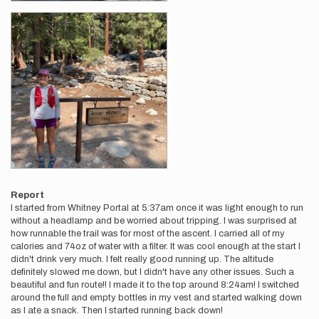
Report
I started from Whitney Portal at 5:37am once it was light enough to run
without a headlamp and be worried about tripping. I was surprised at
how runnable the trail was for most of the ascent. I carried all of my
calories and 74oz of water with a filter. It was cool enough at the start I
didn't drink very much. I felt really good running up. The altitude
definitely slowed me down, but I didn't have any other issues. Such a
beautiful and fun route!! I made it to the top around 8:24am! I switched
around the full and empty bottles in my vest and started walking down
as I ate a snack. Then I started running back down!