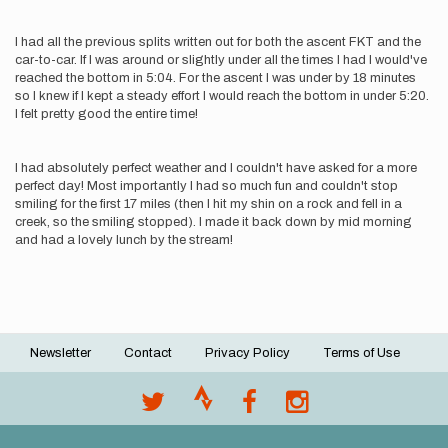
I had all the previous splits written out for both the ascent FKT and the
car-to-car. If I was around or slightly under all the times I had I would've
reached the bottom in 5:04. For the ascent I was under by 18 minutes
so I knew if I kept a steady effort I would reach the bottom in under 5:20.
I felt pretty good the entire time!
I had absolutely perfect weather and I couldn't have asked for a more
perfect day! Most importantly I had so much fun and couldn't stop
smiling for the first 17 miles (then I hit my shin on a rock and fell in a
creek, so the smiling stopped). I made it back down by mid morning
and had a lovely lunch by the stream!
Newsletter
Contact
Privacy Policy
Terms of Use
Footer
menu