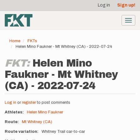
User
Skip
Log in
Sign up!
to
account
main
menu
content
Toggl
navig
Home
FKTs
Helen Mino Faukner - Mt Whitney (CA) - 2022-07-24
FKT:
Helen Mino
Faukner - Mt Whitney
(CA) - 2022-07-24
Log in
or
register
to post comments
Athletes
Helen Mino Faukner
Route
Mt Whitney (CA)
Route variation
Whitney Trail car-to-car