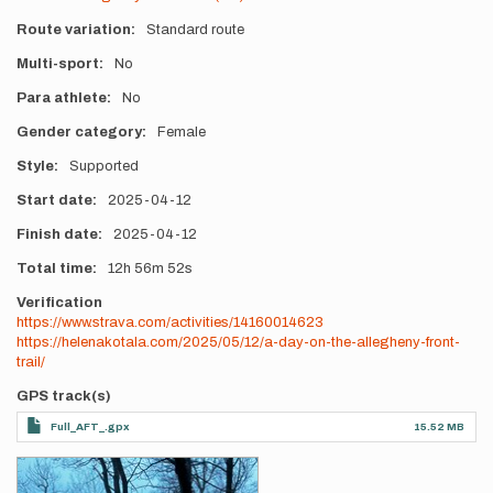
Route variation
Standard route
Multi-sport
No
Para athlete
No
Gender category
Female
Style
Supported
Start date
2025-04-12
Finish date
2025-04-12
Total time
12h
56m
52s
Verification
https://www.strava.com/activities/14160014623
https://helenakotala.com/2025/05/12/a-day-on-the-allegheny-front-
trail/
GPS track(s)
Full_AFT_.gpx
15.52 MB
Photos