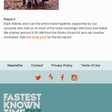
Report
Barb Kelsey and I ran the entire route together, supported by our
spouses who met us at most of the road crossings with food and water.
We started around 5:30 AM from the Shirks Road lot and ran counter-
clockwise. See
this blog post
for the full report!
Newsletter
Contact
Privacy Policy
Terms of Use
Footer
menu