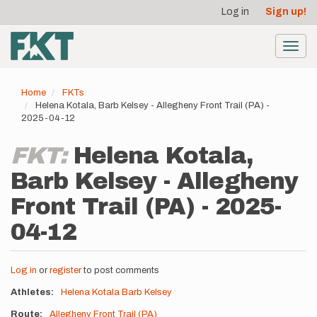
User
Skip
Log in
Sign up!
to
account
main
menu
content
Toggl
navig
Home
FKTs
Helena Kotala, Barb Kelsey - Allegheny Front Trail (PA) -
2025-04-12
FKT:
Helena Kotala,
Barb Kelsey - Allegheny
Front Trail (PA) - 2025-
04-12
Log in
or
register
to post comments
Athletes
Helena Kotala
Barb Kelsey
Route
Allegheny Front Trail (PA)