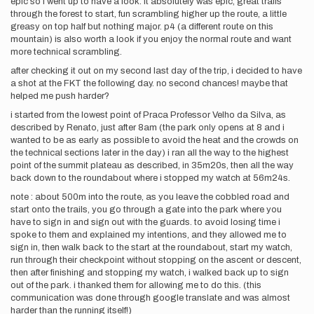
epic so i went up to have a look. it absolutely was epic, great trails
through the forest to start, fun scrambling higher up the route, a little
greasy on top half but nothing major. p4 (a different route on this
mountain) is also worth a look if you enjoy the normal route and want
more technical scrambling.
after checking it out on my second last day of the trip, i decided to have
a shot at the FKT the following day. no second chances! maybe that
helped me push harder?
i started from the lowest point of Praca Professor Velho da Silva, as
described by Renato, just after 8am (the park only opens at 8 and i
wanted to be as early as possible to avoid the heat and the crowds on
the technical sections later in the day) i ran all the way to the highest
point of the summit plateau as described, in 35m20s, then all the way
back down to the roundabout where i stopped my watch at 56m24s.
note : about 500m into the route, as you leave the cobbled road and
start onto the trails, you go through a gate into the park where you
have to sign in and sign out with the guards. to avoid losing time i
spoke to them and explained my intentions, and they allowed me to
sign in, then walk back to the start at the roundabout, start my watch,
run through their checkpoint without stopping on the ascent or descent,
then after finishing and stopping my watch, i walked back up to sign
out of the park. i thanked them for allowing me to do this. (this
communication was done through google translate and was almost
harder than the running itself!)