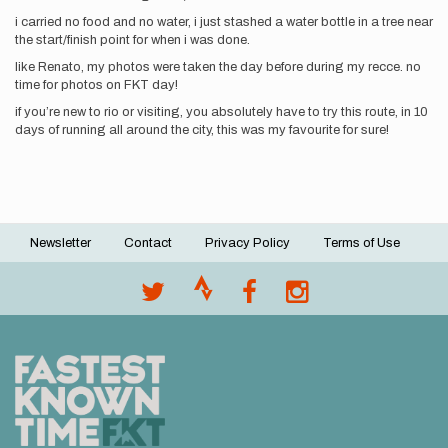
i carried no food and no water, i just stashed a water bottle in a tree near
the start/finish point for when i was done.
like Renato, my photos were taken the day before during my recce. no
time for photos on FKT day!
if you’re new to rio or visiting, you absolutely have to try this route, in 10
days of running all around the city, this was my favourite for sure!
Newsletter
Contact
Privacy Policy
Terms of Use
Footer
menu