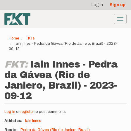
User
Skip
Log in
Sign up!
to
account
main
menu
content
Toggl
navig
Home
FKTs
Iain Innes - Pedra da Gávea (Rio de Janiero, Brazil) - 2023-
09-12
FKT:
Iain Innes - Pedra
da Gávea (Rio de
Janiero, Brazil) - 2023-
09-12
Log in
or
register
to post comments
Athletes
Iain Innes
Route
Pedra da Gávea (Rio de Janiero, Brazil)