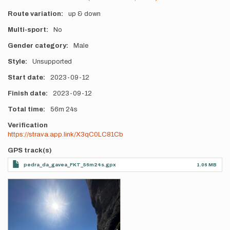
Route variation
up & down
Multi-sport
No
Gender category
Male
Style
Unsupported
Start date
2023-09-12
Finish date
2023-09-12
Total time
56m
24s
Verification
https://strava.app.link/X3qC0LC81Cb
GPS track(s)
pedra_da_gavea_FKT_56m24s.gpx
1.06 MB
Photos