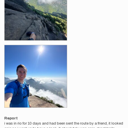
Report
i was in rio for 10 days and had been sent the route by a friend, it looked