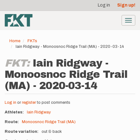
User
Skip
Log in
Sign up!
to
account
main
menu
content
Toggl
navig
Home
FKTs
Iain Ridgway - Monoosnoc Ridge Trail (MA) - 2020-03-14
FKT:
Iain Ridgway -
Monoosnoc Ridge Trail
(MA) - 2020-03-14
Log in
or
register
to post comments
Athletes
Iain Ridgway
Route
Monoosnoc Ridge Trail (MA)
Route variation
out & back