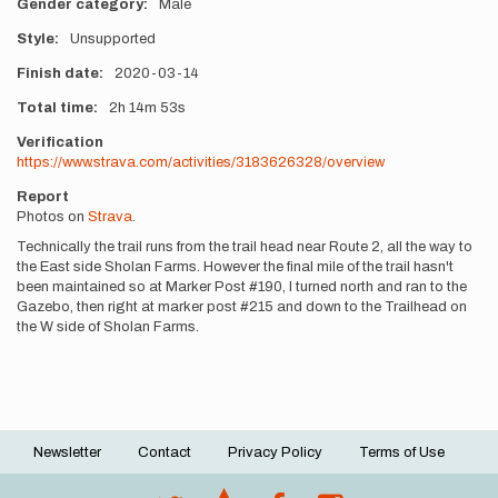
Gender category
Male
Style
Unsupported
Finish date
2020-03-14
Total time
2h
14m
53s
Verification
https://www.strava.com/activities/3183626328/overview
Report
Photos on
Strava
.
Technically the trail runs from the trail head near Route 2, all the way to
the East side Sholan Farms. However the final mile of the trail hasn't
been maintained so at Marker Post #190, I turned north and ran to the
Gazebo, then right at marker post #215 and down to the Trailhead on
the W side of Sholan Farms.
Newsletter
Contact
Privacy Policy
Terms of Use
Footer
menu