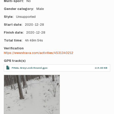
Multi-sport
No
Gender category
Male
Style
Unsupported
Start date
2020-12-28
Finish date
2020-12-28
Total time
4h
49m
54s
Verification
https://www.strava.com/activities/4531340212
GPS track(s)
FINAL Grey Lock Round.gpx
114.83 KB
Photos