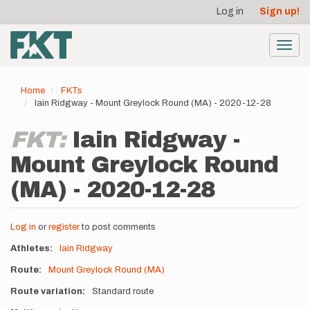
User
Skip
Log in
Sign up!
to
account
main
menu
content
Toggl
navig
Home
FKTs
Iain Ridgway - Mount Greylock Round (MA) - 2020-12-28
FKT:
Iain Ridgway -
Mount Greylock Round
(MA) - 2020-12-28
Log in
or
register
to post comments
Athletes
Iain Ridgway
Route
Mount Greylock Round (MA)
Route variation
Standard route