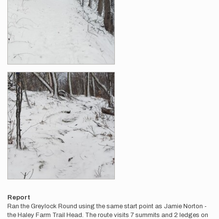
Report
Ran the Greylock Round using the same start point as Jamie Norton -
the Haley Farm Trail Head. The route visits 7 summits and 2 ledges on