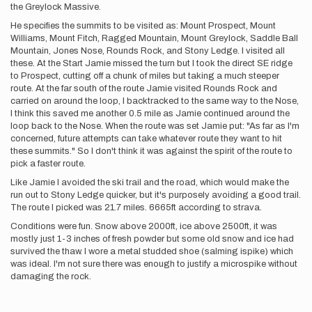
the Greylock Massive.
He specifies the summits to be visited as: Mount Prospect, Mount
Williams, Mount Fitch, Ragged Mountain, Mount Greylock, Saddle Ball
Mountain, Jones Nose, Rounds Rock, and Stony Ledge. I visited all
these. At the Start Jamie missed the turn but I took the direct SE ridge
to Prospect, cutting off a chunk of miles but taking a much steeper
route. At the far south of the route Jamie visited Rounds Rock and
carried on around the loop, I backtracked to the same way to the Nose,
I think this saved me another 0.5 mile as Jamie continued around the
loop back to the Nose. When the route was set Jamie put: "As far as I'm
concerned, future attempts can take whatever route they want to hit
these summits." So I don't think it was against the spirit of the route to
pick a faster route.
Like Jamie I avoided the ski trail and the road, which would make the
run out to Stony Ledge quicker, but it's purposely avoiding a good trail.
The route I picked was 21.7 miles. 6665ft according to strava.
Conditions were fun. Snow above 2000ft, ice above 2500ft, it was
mostly just 1-3 inches of fresh powder but some old snow and ice had
survived the thaw. I wore a metal studded shoe (salming ispike) which
was ideal. I'm not sure there was enough to justify a microspike without
damaging the rock.