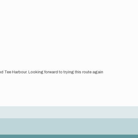
d Tee Harbour. Looking forward to trying this route again