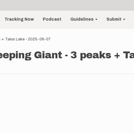
Tracking Now
Podcast
Guidelines
Submit
ks + Talus Lake - 2025-06-07
eeping Giant - 3 peaks + T