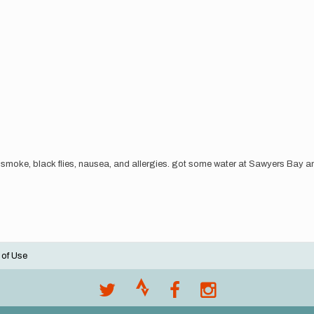
smoke, black flies, nausea, and allergies. got some water at Sawyers Bay an
 of Use