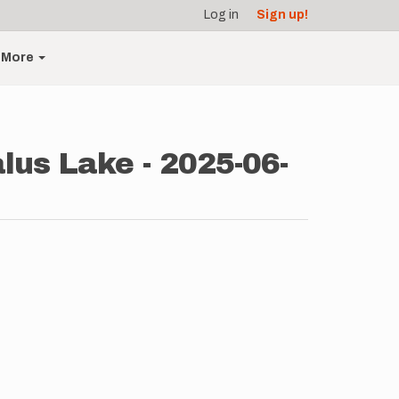
Log in
Sign up!
More
alus Lake - 2025-06-