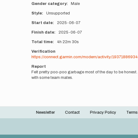
Gender category
Male
Style
Unsupported
Start date
2025-06-07
Finish date
2025-06-07
Total time
4h
22m
30s
Verification
https://connect.garmin.com/modern/activity/19371886934
Report
Felt pretty poo-poo garbage most of the day to be honest. 
with some team mates.
Newsletter
Contact
Privacy Policy
Terms
Footer
menu