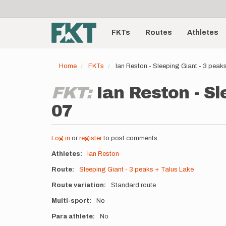
User
Skip
to
account
Main
main
menu
content
FKTs
Routes
Athletes
navigation
Home
FKTs
Ian Reston - Sleeping Giant - 3 pea
FKT:
Ian Reston - Sl
07
Log in
or
register
to post comments
Athletes
Ian Reston
Route
Sleeping Giant - 3 peaks + Talus Lake
Route variation
Standard route
Multi-sport
No
Para athlete
No