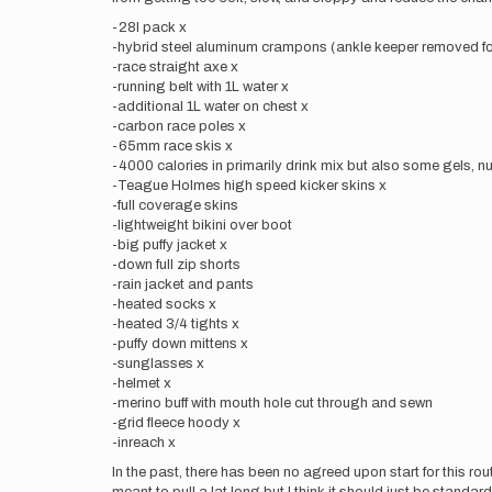
-28l pack x
-hybrid steel aluminum crampons (ankle keeper removed fo
-race straight axe x
-running belt with 1L water x
-additional 1L water on chest x
-carbon race poles x
-65mm race skis x
-4000 calories in primarily drink mix but also some gels, nu
-Teague Holmes high speed kicker skins x
-full coverage skins
-lightweight bikini over boot
-big puffy jacket x
-down full zip shorts
-rain jacket and pants
-heated socks x
-heated 3/4 tights x
-puffy down mittens x
-sunglasses x
-helmet x
-merino buff with mouth hole cut through and sewn
-grid fleece hoody x
-inreach x
In the past, there has been no agreed upon start for this ro