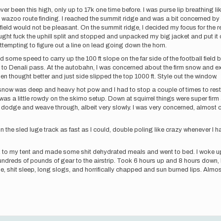
 never been this high, only up to 17k one time before. I was purse lip breathing 
e wazoo route finding. I reached the summit ridge and was a bit concerned by 
l field would not be pleasant. On the summit ridge, I decided my focus for the r
ought fuck the uphill split and stopped and unpacked my big jacket and put it
 attempting to figure out a line on lead going down the horn.
d some speed to carry up the 100 ft slope on the far side of the football field
ul to Denali pass. At the autobahn, I was concerned about the firm snow and ex
en thought better and just side slipped the top 1000 ft. Style out the window.
w was deep and heavy hot pow and I had to stop a couple of times to rest. V
 was a little rowdy on the skimo setup. Down at squirrel things were super firm 
odge and weave through, albeit very slowly. I was very concerned, almost co
 in the sled luge track as fast as I could, double poling like crazy whenever I 
ack to my tent and made some shit dehydrated meals and went to bed. I woke up 
dreds of pounds of gear to the airstrip. Took 6 hours up and 8 hours down, 
ble, shit sleep, long slogs, and horrifically chapped and sun burned lips. Almos