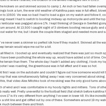
dized to where I started, the location of the airfield managers tent in 2023.
the kickers on and skinned across to camp 1. An inch or two had fallen overnigh
hings took a turn, the ever shit weather of Kahiltna pass was in full effect, blo
n to 10500. Vis was so bad I had to load a gpx on my watch and follow it, con
pping meant I had to switch to booting midway up motorcycle and until the top
ry lenticular was pegged above 17k. I kept thinking of George in Seinfeld goin
to turn around. At 13,500 I caught sight of 3 climbers booting rescue gully an
out water for me, but I drank the couple liters staged and needed more and s
I’ve never seen a skinner so perfect idk how tf they made it. Skinned all the w
eep terrain would wipe me out for a bit.
 all filled in. I booted up and eventually realized that there was just so much
would have been postholing the whole way up, would have added a lot of time. On
the terrain than them. The whole day I hadn’t added any clothing, I took my to
oter I was roasting, the greenhouse was in full effect and it was so hot.
 At first I was on the autobahn and couldn’t figure out how someone would kill t
op that was simultaneously falling away I was very concerned about skiing. Es
his, that video Alex Mitchko took of me skiing was the only good turns abov
ath of wind and I was comfortable in my hoody tights and mittens. Tons of oth
eally well. Pretty uneventful to the football field (flat stretch before kahil
ove 17 is it’s very different from anything I’ve seen in lower 48. It’s like incre
ck a shit line and get cliffed out by one of these. Somewhere around 19 my wate
rink much between there and finish.