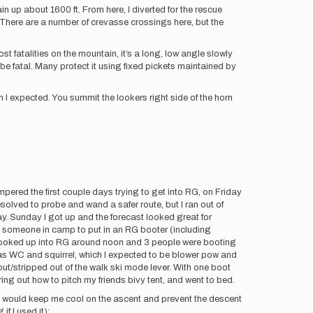
n up about 1600 ft. From here, I diverted for the rescue
. There are a number of crevasse crossings here, but the
st fatalities on the mountain, it’s a long, low angle slowly
be fatal. Many protect it using fixed pickets maintained by
 I expected. You summit the lookers right side of the horn
pered the first couple days trying to get into RG, on Friday
esolved to probe and wand a safer route, but I ran out of
ay. Sunday I got up and the forecast looked great for
ind someone in camp to put in an RG booter (including
I looked up into RG around noon and 3 people were booting
was WC and squirrel, which I expected to be blower pow and
ut/stripped out of the walk ski mode lever. With one boot
ring out how to pitch my friends bivy tent, and went to bed.
w would keep me cool on the ascent and prevent the descent
f I used it):