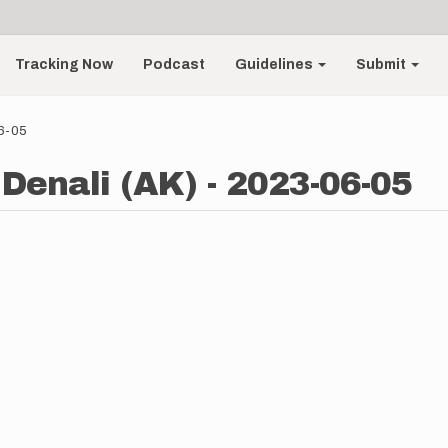
Tracking Now
Podcast
Guidelines
Submit
06-05
 Denali (AK) - 2023-06-05