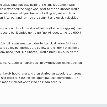
like crazy and that was helping. I felt my judgement was
how exposed the ridge was, a fall to the south face would
est of route would just be on not killing myself and time
 on. I ran out and tagged the summit and quickly decided
 but couldn’t, I took my skis off and walked up dragging them
posure but it ended up going fine. At rescue, the top 600 ft
isibility was near zero due to fog. Just below 14 I was
and so icy but the slope is so low angle I don’t think there
nvinced, that, like Shasta, I would break my skis on the
had to. At base of heartbreak I threw the kicker skins back on
like six hours later and then started an absolute torturous
I got back at 5:00 the next morning. Just horrendous. The
t made it all not worth it ha ha kinda serious