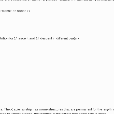
r transition speed) x
trition for 14 ascent and 14 descent in different bags x
ute. The glacier airstrip has some structures that are permanent for the length