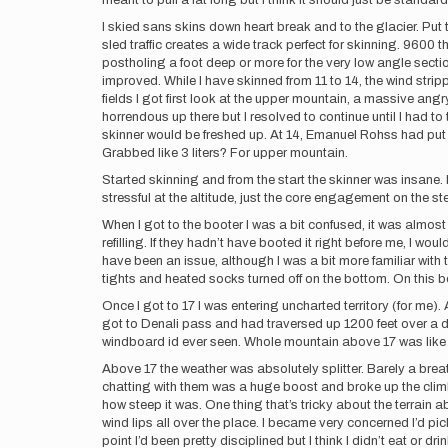
meant to pull a lat long but I think it should just be standar
I skied sans skins down heart break and to the glacier. Put 
sled traffic creates a wide track perfect for skinning. 9600 t
postholing a foot deep or more for the very low angle sectio
improved. While I have skinned from 11 to 14, the wind stri
fields I got first look at the upper mountain, a massive ang
horrendous up there but I resolved to continue until I had 
skinner would be freshed up. At 14, Emanuel Rohss had put 
Grabbed like 3 liters? For upper mountain.
Started skinning and from the start the skinner was insane. 
stressful at the altitude, just the core engagement on the st
When I got to the booter I was a bit confused, it was almost
refilling. If they hadn’t have booted it right before me, I 
have been an issue, although I was a bit more familiar with 
tights and heated socks turned off on the bottom. On this bo
Once I got to 17 I was entering uncharted territory (for me).
got to Denali pass and had traversed up 1200 feet over a dr
windboard id ever seen. Whole mountain above 17 was like t
Above 17 the weather was absolutely splitter. Barely a bre
chatting with them was a huge boost and broke up the climb r
how steep it was. One thing that’s tricky about the terrain ab
wind lips all over the place. I became very concerned I’d pi
point I’d been pretty disciplined but I think I didn’t eat or d