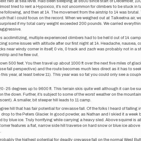
next two at sea level. Had been sleeping at 8600 since start of December, 1
almost tried to rent a Hypoxico, it’s not uncommon for climbers to be stuck in
 following, and then at 14. The movement from the airstrip to 14 was brutal. T
uch that I could focus on the record. When we weighed out at Talkeetna air, w
 be surprised if my total carry weight exceeded 200 pounds. We carried everythi
y aggressive.
s acclimitizing, multiple experienced climbers had to be heli’d out of 14 ca
g some issues with altitude after our first night at 14. Headache, nausea, 
ear windy corner in itself, 0 vis, 0 track and zach was probably not in a st
rstrip and he flew out.
down 500 feet. You then travel up about 1000 ft over the next five miles of glac
se fall perspective) and the route becomes much less direct as it has to se
ike this year, at least below 11). This year was so fat you could only see a coup
25 degrees up to 9600 ft. This terrain skis quite well although it can be su
the down. Further, it’s subject to some of the worst weather on the mountain. O
ent). A smaller, bit steeper hill leads to 11 camp.
e hill that has fair potential for crevasse fall. Of the folks I heard of falling i
) drop to the Peters Glacier. In good powder, as Nathan and I skied it a week bef
by blue ice. Truly horrifying while carrying a heavy sled. Above squirrel is abo
Corner features a flat, narrow side hill traverse on hard snow or blue ice ab
k.
ably the highest potential for deadly crevasse fall on the normal West Buttress 