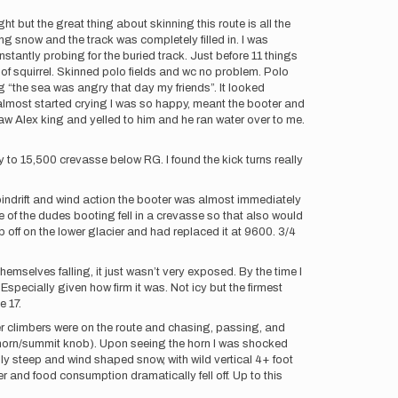
t but the great thing about skinning this route is all the
wing snow and the track was completely filled in. I was
stantly probing for the buried track. Just before 11 things
 of squirrel. Skinned polo fields and wc no problem. Polo
g “the sea was angry that day my friends”. It looked
d almost started crying I was so happy, meant the booter and
aw Alex king and yelled to him and he ran water over to me.
ay to 15,500 crevasse below RG. I found the kick turns really
 spindrift and wind action the booter was almost immediately
e of the dudes booting fell in a crevasse so that also would
p off on the lower glacier and had replaced it at 9600. 3/4
hemselves falling, it just wasn’t very exposed. By the time I
pecially given how firm it was. Not icy but the firmest
e 17.
er climbers were on the route and chasing, passing, and
tna horn/summit knob). Upon seeing the horn I was shocked
dibly steep and wind shaped snow, with wild vertical 4+ foot
r and food consumption dramatically fell off. Up to this