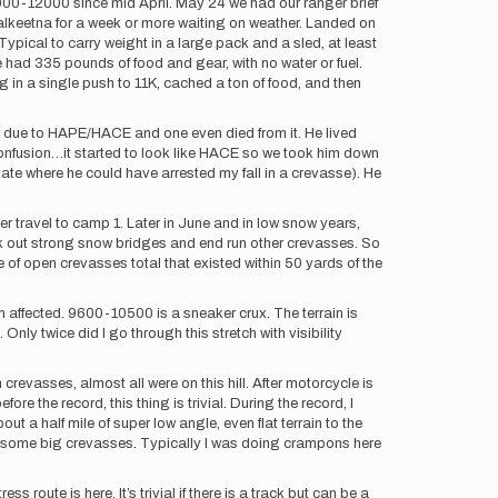
0000-12000 since mid April. May 24 we had our ranger brief
 talkeetna for a week or more waiting on weather. Landed on
ypical to carry weight in a large pack and a sled, at least
e had 335 pounds of food and gear, with no water or fuel.
ng in a single push to 11K, cached a ton of food, and then
mp due to HAPE/HACE and one even died from it. He lived
confusion…it started to look like HACE so we took him down
ate where he could have arrested my fall in a crevasse). He
ier travel to camp 1. Later in June and in low snow years,
ek out strong snow bridges and end run other crevasses. So
le of open crevasses total that existed within 50 yards of the
n affected. 9600-10500 is a sneaker crux. The terrain is
nly twice did I go through this stretch with visibility
n crevasses, almost all were on this hill. After motorcycle is
ore the record, this thing is trivial. During the record, I
ut a half mile of super low angle, even flat terrain to the
ove some big crevasses. Typically I was doing crampons here
route is here. It’s trivial if there is a track but can be a