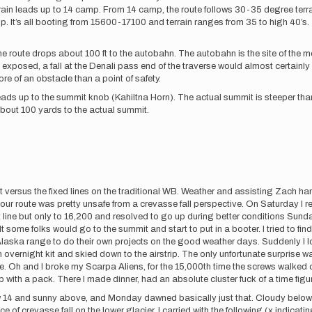
rrain leads up to 14 camp. From 14 camp, the route follows 30-35 degree terrai
amp. It’s all booting from 15600-17100 and terrain ranges from 35 to high 40’s
he route drops about 100 ft to the autobahn. The autobahn is the site of the mo
exposed, a fall at the Denali pass end of the traverse would almost certainly 
ore of an obstacle than a point of safety.
eads up to the summit knob (Kahiltna Horn). The actual summit is steeper than
bout 100 yards to the actual summit.
t versus the fixed lines on the traditional WB. Weather and assisting Zach ham
t our route was pretty unsafe from a crevasse fall perspective. On Saturday I r
ct line but only to 16,200 and resolved to go up during better conditions Sund
t some folks would go to the summit and start to put in a booter. I tried to f
e Alaska range to do their own projects on the good weather days. Suddenly 
overnight kit and skied down to the airstrip. The only unfortunate surprise 
. Oh and I broke my Scarpa Aliens, for the 15,000th time the screws walked o
p with a pack. There I made dinner, had an absolute cluster fuck of a time figu
elow 14 and sunny above, and Monday dawned basically just that. Cloudy belo
f crevasse fall on the lower glacier. I carried with the following (x indicating i