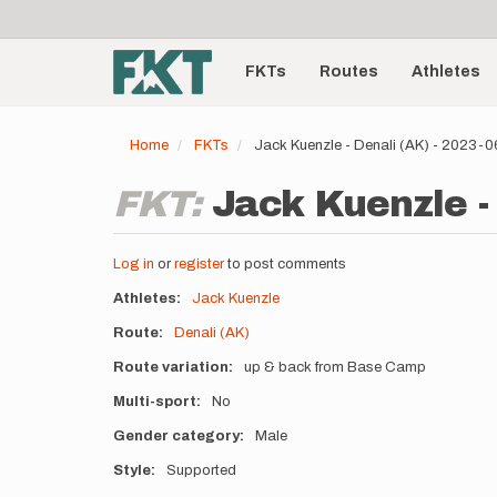
User
Skip
to
account
Main
main
menu
content
FKTs
Routes
Athletes
navigation
Home
FKTs
Jack Kuenzle - Denali (AK) - 2023-
FKT:
Jack Kuenzle -
Log in
or
register
to post comments
Athletes
Jack Kuenzle
Route
Denali (AK)
Route variation
up & back from Base Camp
Multi-sport
No
Gender category
Male
Style
Supported