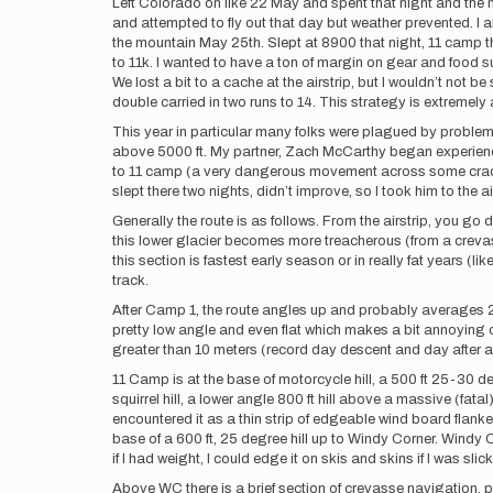
Left Colorado on like 22 May and spent that night and the 
and attempted to fly out that day but weather prevented. I 
the mountain May 25th. Slept at 8900 that night, 11 camp the
to 11k. I wanted to have a ton of margin on gear and food s
We lost a bit to a cache at the airstrip, but I wouldn’t not
double carried in two runs to 14. This strategy is extremel
This year in particular many folks were plagued by problem
above 5000 ft. My partner, Zach McCarthy began experiencin
to 11 camp (a very dangerous movement across some cracks n
slept there two nights, didn’t improve, so I took him to the ai
Generally the route is as follows. From the airstrip, you go 
this lower glacier becomes more treacherous (from a crevas
this section is fastest early season or in really fat years (l
track.
After Camp 1, the route angles up and probably averages 20-
pretty low angle and even flat which makes a bit annoying on 
greater than 10 meters (record day descent and day after asc
11 Camp is at the base of motorcycle hill, a 500 ft 25-30 degre
squirrel hill, a lower angle 800 ft hill above a massive (fatal
encountered it as a thin strip of edgeable wind board flanked 
base of a 600 ft, 25 degree hill up to Windy Corner. Windy 
if I had weight, I could edge it on skis and skins if I was slic
Above WC there is a brief section of crevasse navigation, prob