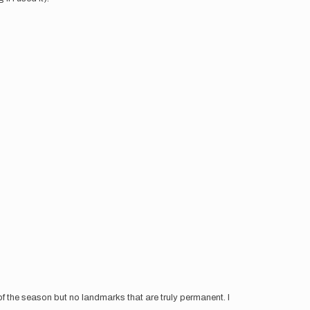
 of the season but no landmarks that are truly permanent. I