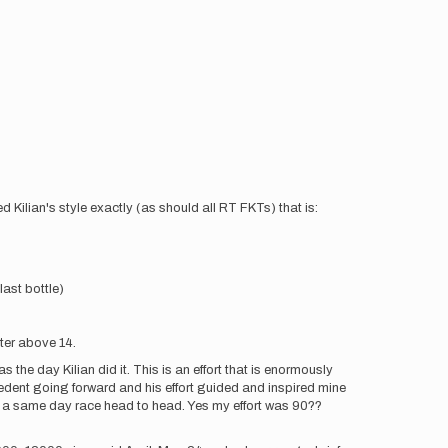
wed Kilian's style exactly (as should all RT FKTs) that is:
last bottle)
ater above 14.
 the day Kilian did it. This is an effort that is enormously
recedent going forward and his effort guided and inspired mine
ke a same day race head to head. Yes my effort was 90??