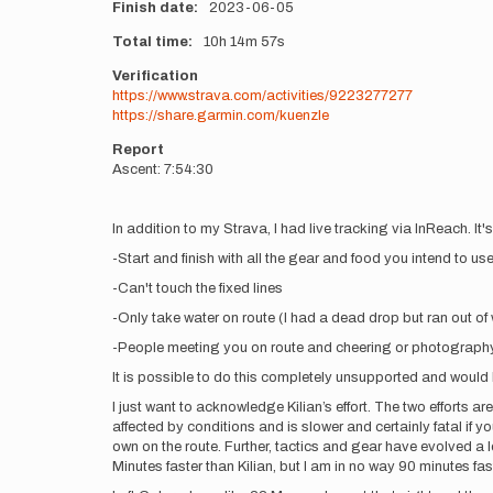
Finish date
2023-06-05
Total time
10h
14m
57s
Verification
https://www.strava.com/activities/9223277277
https://share.garmin.com/kuenzle
Report
Ascent: 7:54:30
In addition to my Strava, I had live tracking via InReach. It'
-Start and finish with all the gear and food you intend to us
-Can't touch the fixed lines
-Only take water on route (I had a dead drop but ran out of 
-People meeting you on route and cheering or photography
It is possible to do this completely unsupported and would
I just want to acknowledge Kilian’s effort. The two efforts ar
affected by conditions and is slower and certainly fatal if y
own on the route. Further, tactics and gear have evolved a
Minutes faster than Kilian, but I am in no way 90 minutes fas