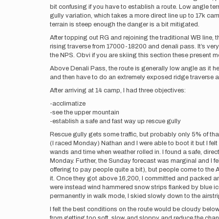
bit confusing if you have to establish a route. Low angle te
gully variation, which takes a more direct line up to 17k c
terrain is steep enough the danger is a bit mitigated.
After topping out RG and rejoining the traditional WB line, t
rising traverse from 17000-18200 and denali pass. It’s very 
the NPS. Obvi if you are skiing this section these present m
Above Denali Pass, the route is generally low angle as it h
and then have to do an extremely exposed ridge traverse a
After arriving at 14 camp, I had three objectives:
-acclimatize
-see the upper mountain
-establish a safe and fast way up rescue gully
Rescue gully gets some traffic, but probably only 5% of tha
(I raced Monday) Nathan and I were able to boot it but I fel
wands and time when weather rolled in. I found a safe, dire
Monday. Further, the Sunday forecast was marginal and I fel
offering to pay people quite a bit), but people come to th
it. Once they got above 16,200, I committed and packed an 
were instead wind hammered snow strips flanked by blue ice
permanently in walk mode, I skied slowly down to the airstri
I felt the best conditions on the route would be cloudy b
from getting too soft, slow, and sloppy and reduce the chance o