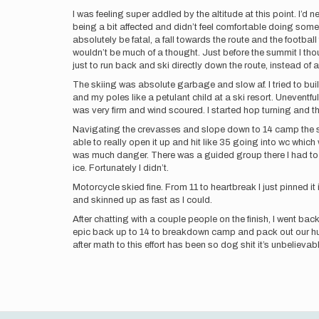
I was feeling super addled by the altitude at this point. I’d
being a bit affected and didn’t feel comfortable doing som
absolutely be fatal, a fall towards the route and the footbal
wouldn’t be much of a thought. Just before the summit I th
just to run back and ski directly down the route, instead of
The skiing was absolute garbage and slow af. I tried to buil
and my poles like a petulant child at a ski resort. Uneventf
was very firm and wind scoured. I started hop turning and th
Navigating the crevasses and slope down to 14 camp the sno
able to really open it up and hit like 35 going into wc which
was much danger. There was a guided group there I had to d
ice. Fortunately I didn’t.
Motorcycle skied fine. From 11 to heartbreak I just pinned it
and skinned up as fast as I could.
After chatting with a couple people on the finish, I went b
epic back up to 14 to breakdown camp and pack out our hun
after math to this effort has been so dog shit it’s unbelieva