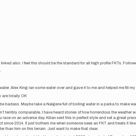
s linked also. I feel this should be the standard for all high profile FKTs. Follo
e
water. Alex King ran some water over and gave it to me and helped me fill my 
 are totally OK
 be badass. Maybe take a Nalgene full of boiling water in a parka to make w
en’t terribly comparable, I have heard stories of how horrendous the weather was
ou race on an adverse day. Kilian sent this in perfect style and set a great p
 lot since 2014. It just bothers me when someone sees an FKT and treats it li
ter than him on this terrain. Just want to make that clear.