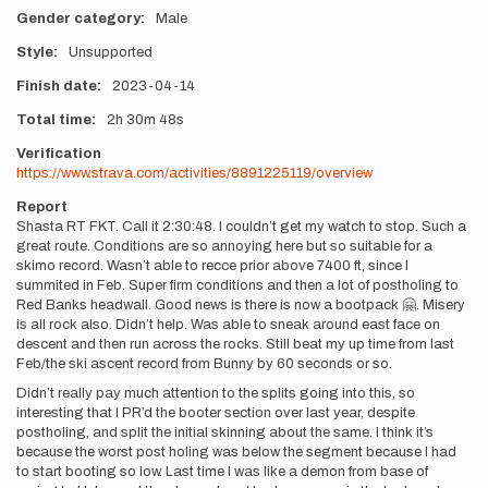
Gender category
Male
Style
Unsupported
Finish date
2023-04-14
Total time
2h
30m
48s
Verification
https://www.strava.com/activities/8891225119/overview
Report
Shasta RT FKT. Call it 2:30:48. I couldn’t get my watch to stop. Such a
great route. Conditions are so annoying here but so suitable for a
skimo record. Wasn’t able to recce prior above 7400 ft, since I
summited in Feb. Super firm conditions and then a lot of postholing to
Red Banks headwall. Good news is there is now a bootpack 🤗. Misery
is all rock also. Didn’t help. Was able to sneak around east face on
descent and then run across the rocks. Still beat my up time from last
Feb/the ski ascent record from Bunny by 60 seconds or so.
Didn’t really pay much attention to the splits going into this, so
interesting that I PR’d the booter section over last year, despite
postholing, and split the initial skinning about the same. I think it’s
because the worst post holing was below the segment because I had
to start booting so low. Last time I was like a demon from base of