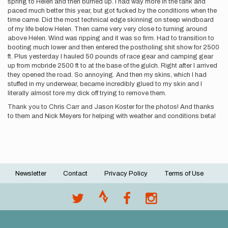
spring to Helen and then burned up. I had way more in the tank and
paced much better this year, but got fucked by the conditions when the
time came. Did the most technical edge skinning on steep windboard
of my life below Helen. Then came very very close to turning around
above Helen. Wind was ripping and it was so firm. Had to transition to
booting much lower and then entered the postholing shit show for 2500
ft. Plus yesterday I hauled 50 pounds of race gear and camping gear
up from mcbride 2500 ft to at the base of the gulch. Right after I arrived
they opened the road. So annoying. And then my skins, which I had
stuffed in my underwear, became incredibly glued to my skin and I
literally almost tore my dick off trying to remove them.
Thank you to Chris Carr and Jason Koster for the photos! And thanks
to them and Nick Meyers for helping with weather and conditions beta!
Newsletter
Contact
Privacy Policy
Terms of Use
Footer
menu