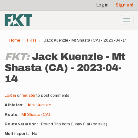
User
Skip
Log in
Sign up!
to
account
main
menu
content
Toggl
navig
Home
FKTs
Jack Kuenzle - Mt Shasta (CA) - 2023-04-14
FKT:
Jack Kuenzle - Mt
Shasta (CA) - 2023-04-
14
Log in
or
register
to post comments
Athletes
Jack Kuenzle
Route
Mt Shasta (CA)
Route variation
Round Trip from Bunny Flat (on skis)
Multi-sport
No