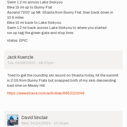
Swim 1.2 mi across Lake Siskyou
Bike 15 mi up to Bunny Flat
Ascend 7200' up Mt. Shasta from Bunny Flat, then back down in
10.6 miles
Bike 15 mi back to Lake Siskyou
Swim 1.2 mi back across Lake Siskyou to where you started
run up tag the green gate and stop time.
status: EPIC
Jack Kuenzle
Tue, 02/08/2022 - 08:07pm
Tried to get the roundtrip ski record on Shasta today, hit the summit
in 2:05 from Bunny Flats but snapped both of my skis descending
bad rime on Misery Hill.
https://www.strava.com/activities/6653121048
User
David Sinclair
Picture
Wed, 04/24/2024 - 10:55am