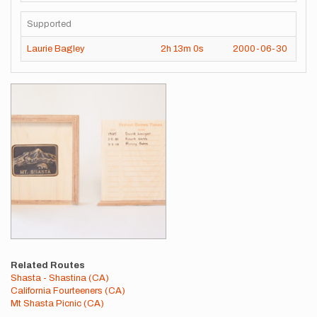
Supported
Laurie Bagley
2h
13m
0s
2000-06-30
Images
Related Routes
Shasta - Shastina (CA)
California Fourteeners (CA)
Mt Shasta Picnic (CA)