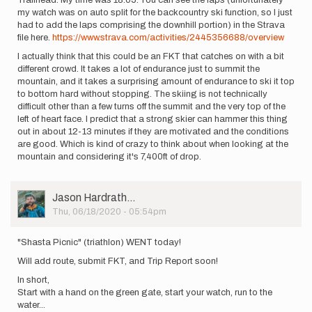
Trailhead. My time was 18:05. You can see the laps (unfortunately
my watch was on auto split for the backcountry ski function, so I just
had to add the laps comprising the downhill portion) in the Strava
file here.
https://www.strava.com/activities/2445356688/overview
I actually think that this could be an FKT that catches on with a bit
different crowd. It takes a lot of endurance just to summit the
mountain, and it takes a surprising amount of endurance to ski it top
to bottom hard without stopping. The skiing is not technically
difficult other than a few turns off the summit and the very top of the
left of heart face. I predict that a strong skier can hammer this thing
out in about 12-13 minutes if they are motivated and the conditions
are good. Which is kind of crazy to think about when looking at the
mountain and considering it's 7,400ft of drop.
User
Jason Hardrath…
Picture
Thu, 06/18/2020 - 05:54pm
"Shasta Picnic" (triathlon) WENT today!
Will add route, submit FKT, and Trip Report soon!
In short,
Start with a hand on the green gate, start your watch, run to the
water...