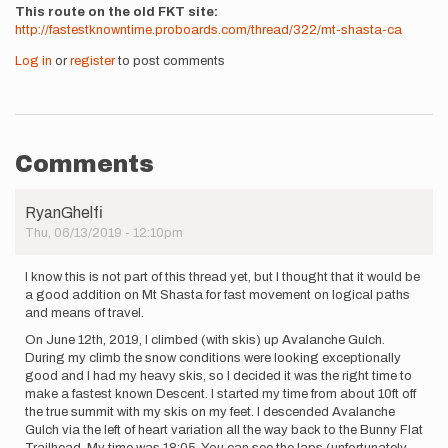
This route on the old FKT site
http://fastestknowntime.proboards.com/thread/322/mt-shasta-ca
Log in
or
register
to post comments
Comments
RyanGhelfi
Thu, 06/13/2019 - 12:10pm
I know this is not part of this thread yet, but I thought that it would be
a good addition on Mt Shasta for fast movement on logical paths
and means of travel.
On June 12th, 2019, I climbed (with skis) up Avalanche Gulch.
During my climb the snow conditions were looking exceptionally
good and I had my heavy skis, so I decided it was the right time to
make a fastest known Descent. I started my time from about 10ft off
the true summit with my skis on my feet. I descended Avalanche
Gulch via the left of heart variation all the way back to the Bunny Flat