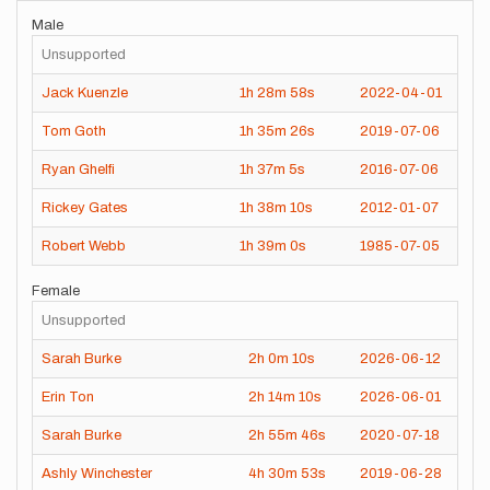
Male
Unsupported
Jack Kuenzle
1h
28m
58s
2022-04-01
Tom Goth
1h
35m
26s
2019-07-06
Ryan Ghelfi
1h
37m
5s
2016-07-06
Rickey Gates
1h
38m
10s
2012-01-07
Robert Webb
1h
39m
0s
1985-07-05
Female
Unsupported
Sarah Burke
2h
0m
10s
2026-06-12
Erin Ton
2h
14m
10s
2026-06-01
Sarah Burke
2h
55m
46s
2020-07-18
Ashly Winchester
4h
30m
53s
2019-06-28