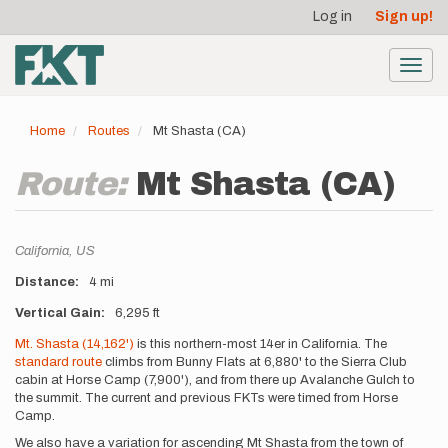
User
Skip
Log in
Sign up!
to
account
main
menu
content
Toggl
navig
Home
Routes
Mt Shasta (CA)
Route:
Mt Shasta (CA)
Location
California,
US
Distance
4 mi
Vertical Gain
6,295 ft
Description
Mt. Shasta (14,162')
is this northern-most 14er in California. The
standard route
climbs from Bunny Flats at 6,880' to the Sierra Club
cabin at Horse Camp (7,900'), and from there up Avalanche Gulch to
the summit. The current and previous FKTs were timed from Horse
Camp.
We also have a variation for ascending Mt Shasta from the town of