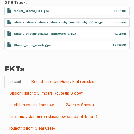
GPS Track
Mount_Shasta_FKT.gpx
87.36 KB
Shasta_Shasta_Shasta_Shasta_City_Summit_City_ (1)_0.gpx
2.21 MB
Shasta_circumnavigate_splitboard_0.gpx
8.32 MB
Shasta_clear_creek.gpx
10.28 MB
FKTs
ascent
Round Trip from Bunny Flat (on skis)
Sisson Historic Climbers Route up & down
duathlon ascent from town
24hrs of Shasta
circumnavigation (on skis/snowboard/splitboard)
roundtrip from Clear Creek