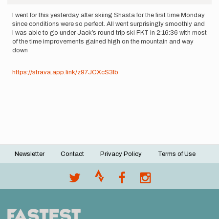
I went for this yesterday after skiing Shasta for the first time Monday
since conditions were so perfect. All went surprisingly smoothly and
I was able to go under Jack’s round trip ski FKT in 2:16:36 with most
of the time improvements gained high on the mountain and way
down
https://strava.app.link/z97JCXcS3Ib
Newsletter
Contact
Privacy Policy
Terms of Use
Footer
menu