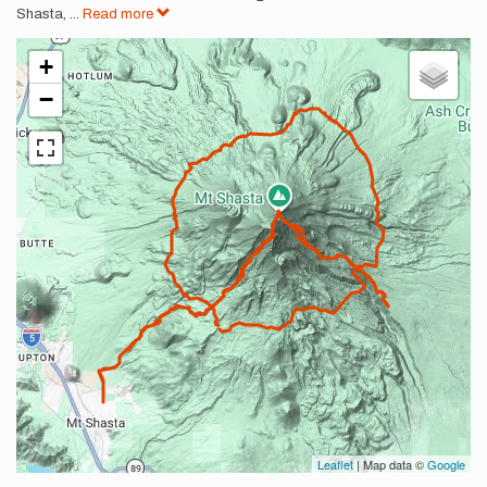
Shasta,
...
Read more
+
−
Leaflet
| Map data ©
Google