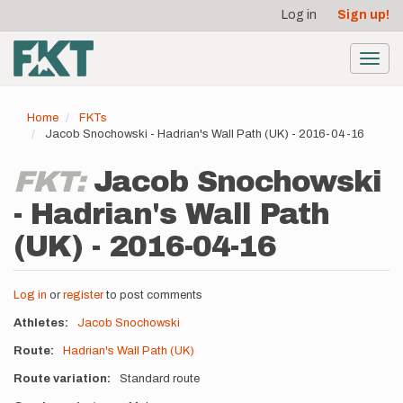
User
Skip
Log in
Sign up!
to
account
main
menu
content
Toggl
navig
Home
FKTs
Jacob Snochowski - Hadrian's Wall Path (UK) - 2016-04-16
FKT:
Jacob Snochowski
- Hadrian's Wall Path
(UK) - 2016-04-16
Log in
or
register
to post comments
Athletes
Jacob Snochowski
Route
Hadrian's Wall Path (UK)
Route variation
Standard route