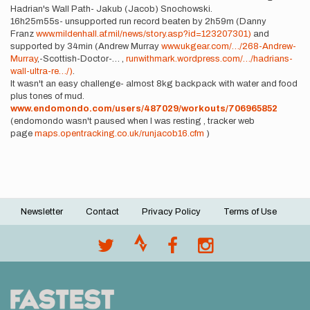
Hadrian's Wall Path- Jakub (Jacob) Snochowski.
16h25m55s- unsupported run record beaten by 2h59m (Danny
Franz
www.mildenhall.af.mil/news/story.asp?id=123207301)
and
supported by 34min (Andrew Murray
www.ukgear.com/…/268-Andrew-
Murray
,-Scottish-Doctor-… ,
runwithmark.wordpress.com/…/hadrians-
wall-ultra-re…/)
.
It wasn't an easy challenge- almost 8kg backpack with water and food
plus tones of mud.
www.endomondo.com/users/487029/workouts/706965852
(endomondo wasn't paused when I was resting , tracker web
page
maps.opentracking.co.uk/runjacob16.cfm
)
Newsletter
Contact
Privacy Policy
Terms of Use
Footer
menu