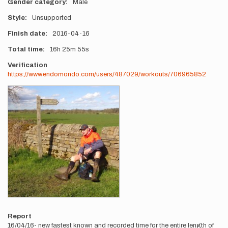
Gender category
Male
Style
Unsupported
Finish date
2016-04-16
Total time
16h
25m
55s
Verification
https://www.endomondo.com/users/487029/workouts/706965852
Photos
Report
16/04/16- new fastest known and recorded time for the entire length of