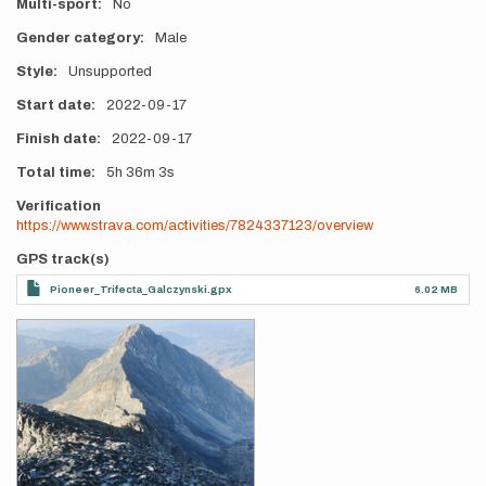
Multi-sport
No
Gender category
Male
Style
Unsupported
Start date
2022-09-17
Finish date
2022-09-17
Total time
5h
36m
3s
Verification
https://www.strava.com/activities/7824337123/overview
GPS track(s)
Pioneer_Trifecta_Galczynski.gpx
6.02 MB
Photos