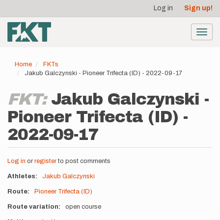
User
Skip
Log in
Sign up!
to
account
main
menu
content
Toggl
navig
Home
FKTs
Jakub Galczynski - Pioneer Trifecta (ID) - 2022-09-17
FKT:
Jakub Galczynski -
Pioneer Trifecta (ID) -
2022-09-17
Log in
or
register
to post comments
Athletes
Jakub Galczynski
Route
Pioneer Trifecta (ID)
Route variation
open course