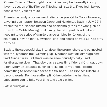
Pioneer Trifecta. There might be a quicker way, but honestly it's my
favorite section of the Pioneer Trifecta. I will say that if you feel like you
need a rope, your off route.
There is certainly a big sense of relief once you get to Cobb. However,
anything can happen between Cobb and Hyndman. Back in July 22', I
attempted the Pioneer Trifecta and accidentally took the wrong chute
down from Cobb. Moving confidently I found myself cliffed out and
needing to do series of dangerous scrambles to get out of the
situation. Don't do that. Download, use, and check on your GPX to stay
on route.
Back to the successful day, I ran down the proper chute and connected
with the Hyndman trail. Climbing up Hyndman went ok, although now
tired. Since it was Fall, there was no snow chute typically used
for glissading down. That obviously saves time if done right. I sat down
after Hyndman to take a bunch of rocks out of my shoes, before
committing to a fast run back to the trailhead. The Pioneer Trifecta is
beyond words. For those attempting the route for the first time, I
encourage you to take your time and safely enjoy.
Jakub Galczynski