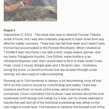
Report
September 17, 2022 . The initial idea was to attempt Pioneer Trifecta
under 6 hours, but I was also mentally prepared to back down from any
effort for safety concerns. There was rain fall that week and I wasn't sure
if snow had accumulated in the Pioneer Mountains. When I started at
7:20AM it was very frosty. I ran with a shirt, longe sleeve, gloves, and
my trusty Patagonia Houdini. One 500mL water bottle in a an
UltraSpire Basham vest, that I would later re-fill in a creek under Cobb
Peak. I took 2 Honey Stinger gels and 1 Skratch Labs - Hydration,
along the route. La Sportiva shoes that are durable through scree
running, but also support safe scrambling.
Running up to Old Hyndman is always a bit disorienting once off trail.
GPX on this route is crucial for route finding and safety. There was
moisture and frost on much of the scree, which had me a little
concerned. Once I summited Old Hydman I was worried about the over
shadowed north facing rock being icy. It was, but my shoes seemed to
handle this well and all of the technical scrambling was either on the
very ridge or south face. The traverse is certainly the slowest part of the