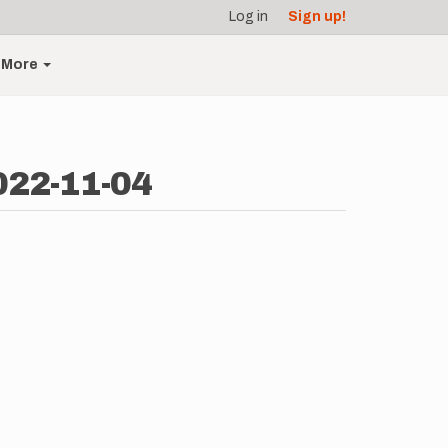
Log in
Sign up!
More
022-11-04