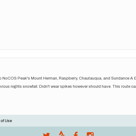
nks up NoCOS Peak's Mount Herman, Raspberry, Chautauqua, and Sundance A 
evious nights snowfall. Didn't wear spikes however should have. This route can
 of Use