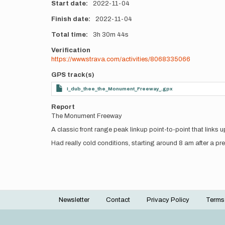
Start date
2022-11-04
Finish date
2022-11-04
Total time
3h
30m
44s
Verification
https://www.strava.com/activities/8068335066
GPS track(s)
I_dub_thee_the_Monument_Freeway_.gpx
Report
The Monument Freeway
A classic front range peak linkup point-to-point that li
Had really cold conditions, starting around 8 am after a pr
Newsletter
Contact
Privacy Policy
Terms
Footer
menu