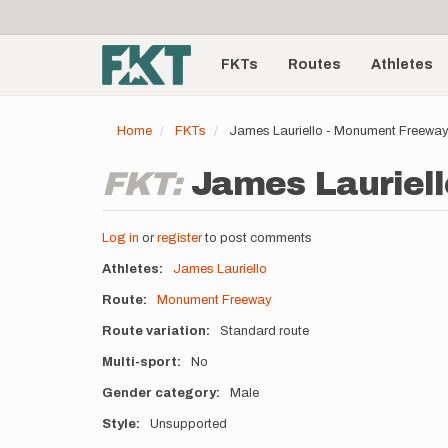
User
Skip
to
account
Main
main
menu
content
FKTs
Routes
Athletes
navigation
Home
FKTs
James Lauriello - Monument Freewa
FKT:
James Lauriell
Log in
or
register
to post comments
Athletes
James Lauriello
Route
Monument Freeway
Route variation
Standard route
Multi-sport
No
Gender category
Male
Style
Unsupported