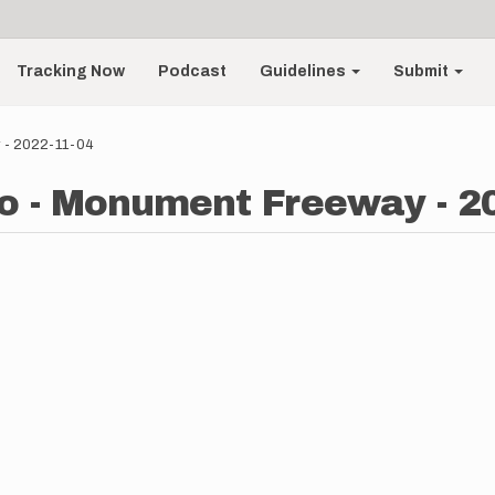
Tracking Now
Podcast
Guidelines
Submit
y - 2022-11-04
o - Monument Freeway - 2