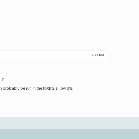
3.78 MB
& B.
 probably be run in the high 2's, low 3's.