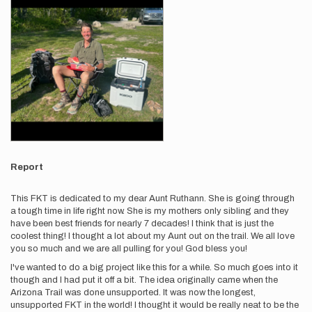
Report
This FKT is dedicated to my dear Aunt Ruthann. She is going through
a tough time in life right now. She is my mothers only sibling and they
have been best friends for nearly 7 decades! I think that is just the
coolest thing! I thought a lot about my Aunt out on the trail. We all love
you so much and we are all pulling for you! God bless you!
I've wanted to do a big project like this for a while. So much goes into it
though and I had put it off a bit. The idea originally came when the
Arizona Trail was done unsupported. It was now the longest,
unsupported FKT in the world! I thought it would be really neat to be the