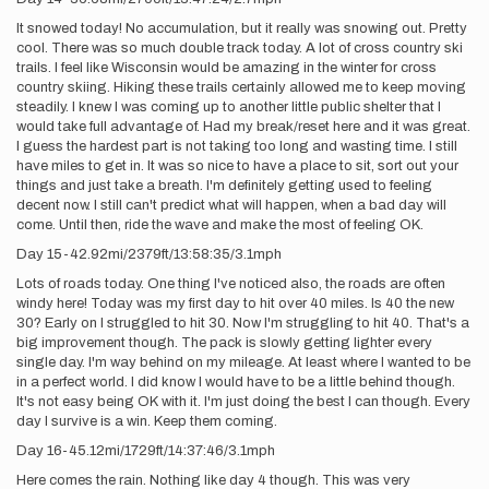
It snowed today! No accumulation, but it really was snowing out. Pretty
cool. There was so much double track today. A lot of cross country ski
trails. I feel like Wisconsin would be amazing in the winter for cross
country skiing. Hiking these trails certainly allowed me to keep moving
steadily. I knew I was coming up to another little public shelter that I
would take full advantage of. Had my break/reset here and it was great.
I guess the hardest part is not taking too long and wasting time. I still
have miles to get in. It was so nice to have a place to sit, sort out your
things and just take a breath. I'm definitely getting used to feeling
decent now. I still can't predict what will happen, when a bad day will
come. Until then, ride the wave and make the most of feeling OK.
Day 15-42.92mi/2379ft/13:58:35/3.1mph
Lots of roads today. One thing I've noticed also, the roads are often
windy here! Today was my first day to hit over 40 miles. Is 40 the new
30? Early on I struggled to hit 30. Now I'm struggling to hit 40. That's a
big improvement though. The pack is slowly getting lighter every
single day. I'm way behind on my mileage. At least where I wanted to be
in a perfect world. I did know I would have to be a little behind though.
It's not easy being OK with it. I'm just doing the best I can though. Every
day I survive is a win. Keep them coming.
Day 16-45.12mi/1729ft/14:37:46/3.1mph
Here comes the rain. Nothing like day 4 though. This was very