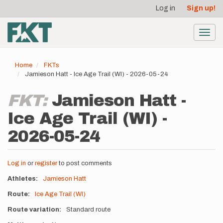
User
Skip
Log in
Sign up!
to
account
main
menu
content
Toggl
navig
Home
FKTs
Jamieson Hatt - Ice Age Trail (WI) - 2026-05-24
FKT:
Jamieson Hatt -
Ice Age Trail (WI) -
2026-05-24
Log in
or
register
to post comments
Athletes
Jamieson Hatt
Route
Ice Age Trail (WI)
Route variation
Standard route