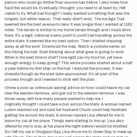
person who could go further than anyone has before. I also knew how
hard this would be. Eventually I thought, you need to at least try. I felt
called to try. What trail though? I really wanted something that was the
longest, but within reason. That really didn't exist. The Ice Age Trail
seemed like the best avenue to take. It was longer than I wanted at 1160
miles. The terrain is similar to my home terrain though and I could drive
there. It's a legit, national scenic point to point trail travelling across the
entire state. It seemed like my best option. Then I started chipping
away at all the work. Download the map. Watch a youtube series on
thru hiking the trail. Start thinking about what gear is going to work.
When is the best time to start? How light can my food be, yet have
enough energy to keep going? This whole process started about a half
a year before my first step on the trail. I enjoyed the process. It was
stressful though as the start date approached. It's all part of the
process though and I needed to stick with the plan.
I threw a post up online just asking advice on how I could leave my car
near the eastern terminus, and get out to the western terminus. I was
blown away with how many people wanted to help me. I
originally thought I could take a bus across the state. A woman named
LuAnn reached out and said her husband Chuck could help facilitate
getting me across the state. A woman named Lisa offered for me to
leave my car at her place. Things were starting to line up. Lisa also
offered for me to stay at her place the night before I would be shuttled.
So I left my car in Sturgeon Bay, Lisa drove me to Green Bay to meet up