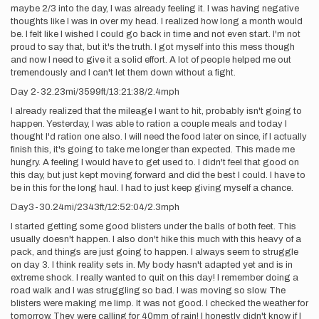
maybe 2/3 into the day, I was already feeling it. I was having negative
thoughts like I was in over my head. I realized how long a month would
be. I felt like I wished I could go back in time and not even start. I'm not
proud to say that, but it's the truth. I got myself into this mess though
and now I need to give it a solid effort. A lot of people helped me out
tremendously and I can't let them down without a fight.
Day 2-32.23mi/3599ft/13:21:38/2.4mph
I already realized that the mileage I want to hit, probably isn't going to
happen. Yesterday, I was able to ration a couple meals and today I
thought I'd ration one also. I will need the food later on since, if I actually
finish this, it's going to take me longer than expected. This made me
hungry. A feeling I would have to get used to. I didn't feel that good on
this day, but just kept moving forward and did the best I could. I have to
be in this for the long haul. I had to just keep giving myself a chance.
Day3-30.24mi/2343ft/12:52:04/2.3mph
I started getting some good blisters under the balls of both feet. This
usually doesn't happen. I also don't hike this much with this heavy of a
pack, and things are just going to happen. I always seem to struggle
on day 3. I think reality sets in. My body hasn't adapted yet and is in
extreme shock. I really wanted to quit on this day! I remember doing a
road walk and I was struggling so bad. I was moving so slow. The
blisters were making me limp. It was not good. I checked the weather for
tomorrow. They were calling for 40mm of rain! I honestly didn't know if I