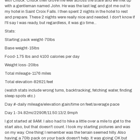
with Chuck. Chuck then drove me well across the state and we met up
with a gentleman named John. He was the last leg and got me out to
my hotel in Saint Croix Falls. I then spent 2 nights in the hotel to rest
and prepare. These 2 nights were really nice and needed. I don't know if
I'll say I was ready, but regardless, it was go time...
Stats:
Starting pack weight-70lbs
Base weight-15lbs
Food-1.75 lbs and 4100 calories per day
Weight loss-20lbs
Total mileage-1176 miles
Total elevation-82621 feet
(watch stats include wrong turns, backtracking, fetching water, finding
sleep spots etc.)
Day #-daily mileage/elevation gain/time on feet/average pace
Day 1-34.82mi/2290ft/11:50:13/2.9mph
I got started at 9AM. I also had to hike a little over a mile to get to the
start also, but that doesn't count. I took my starting pictures and was
on my way. One thing I remember was the terrain seemed hilly. Also
having a 70lb pack on your back doesn't help. It was going OK but