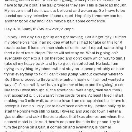
walking ahead of me. Where am I going to sleep? I have no idea. I'll
have to figure it out. The trail provides they say. This is the road though.
My issue is that I don't want to be found and woken up. So I have to be
careful and very selective. I found a spot. Hopefully tomorrow can be
another good day and I can maybe gain some confidence.
Day 8-33.94mi/1575ft/12:42:26/2.7mph
Oh boy. This day. So I got up and got moving. Felt alright. Yay! I turned
my phone on since I had no idea what turns I had to take on this long
road section. It turns on, then shuts off on its own. I repeat, same thing. I
tried a hard reset. Nope. Phone will not stay on. What is going on? I
eventually come to a T on the road and don't know which way to turn. I
take off my heavy pack and try to get this sorted out. No luck. I am
trying everything. My phone will not stay on. I spend probably an hour
trying everything to fix it. I can't keep going without knowing where to
go. I then proceed to throw a little tantrum. Early on, I almost wanted a
way off of this trail. Now I have a glimmer of hope and it's going to end
like this? I went through all the emotions. I was angry, then sad, then I
just accepted it. It just wasn't in the cards for me. At least I tried. I start
making the 3 mile walk back into town. I am disappointed but I have to
accept it. I am so lucky just to have been able to try. I periodically try to
start the phone with still no luck. I give up and get into town. I enter a
gas station and ask if there's a place that fixes phones and where the
nearest motel is. He said there's no place that'll fix the phone. I try to
turn the phone on again, it comes on and everything is normal.