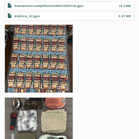
KewauneeCountyHike20260524050710.gpx
10.3 MB
explore_42.gpx
2.27 MB
Photos