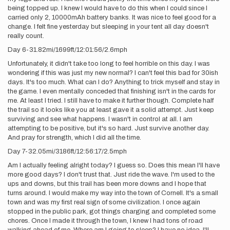
being topped up. I knew I would have to do this when I could since I
carried only 2, 10000mAh battery banks. It was nice to feel good for a
change. I felt fine yesterday but sleeping in your tent all day doesn't
really count.
Day 6-31.82mi/1699ft/12:01:56/2.6mph
Unfortunately, it didn't take too long to feel horrible on this day. I was
wondering if this was just my new normal? I can't feel this bad for 30ish
days. It's too much. What can I do? Anything to trick myself and stay in
the game. I even mentally conceded that finishing isn't in the cards for
me. At least I tried. I still have to make it further though. Complete half
the trail so it looks like you at least gave it a solid attempt. Just keep
surviving and see what happens. I wasn't in control at all. I am
attempting to be positive, but it's so hard. Just survive another day.
And pray for strength, which I did all the time.
Day 7-32.05mi/3186ft/12:56:17/2.5mph
Am I actually feeling alright today? I guess so. Does this mean I'll have
more good days? I don't trust that. Just ride the wave. I'm used to the
ups and downs, but this trail has been more downs and I hope that
turns around. I would make my way into the town of Cornell. It's a small
town and was my first real sign of some civilization. I once again
stopped in the public park, got things charging and completed some
chores. Once I made it through the town, I knew I had tons of road