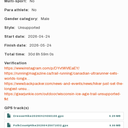
Multi-sport
No
Para athlete
No
Gender category
Male
Style
Unsupported
Start date
2026-04-24
Finish date
2026-05-24
Total time
30d
8h
59m
0s
Verification
https://www.instagram.com/p/DYvtWVlEaEY/
https://runningmagazine.ca/trail-running/canadian-ultrarunner-sets-
worlds-longe…
https://www.backpacker.com/news-and-events/news/hiker-just-set-the-
longest-unsu…
https://gearjunkie.com/outdoor/wisconsin-ice-age-trail-unsupported-
fkt
GPS track(s)
DresserHike20260424090100.gpx
9.26 MB
PolkCountyHike20260425071032.gpx
9.99 MB