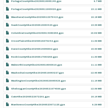
PortageCountyHike20260510065145.gpx
9.7 MB
PortageCountyHike20260511063020.gpx
13.11 MB
WausharaCountyHike20260512075413.gpx
10.18 MB
SaukCountyHike20260513063426.gpx
13.36 MB
ColumbiaCountyHike20260514080256.gpx
10.82 MB
CrossPlainsHike20260515070242.gpx
11.09 MB
DaneCountyHike20260516065552.gpx
10.63 MB
RockCountyHike20260517063250.gpx
11.33 MB
WalworthCountyHike20260518063510.gpx
11.11 MB
WaukeshaCountyHike20260519063227.gpx
12.65 MB
WashingtonCountyHike20260520065620.gpx
11.16 MB
SheboyganCountyHike20260521074500.gpx
12.09 MB
CatoHike20260522072201.gpx
10.16 MB
ManitowocCountyHike20260523071125.gpx
9.29 MB