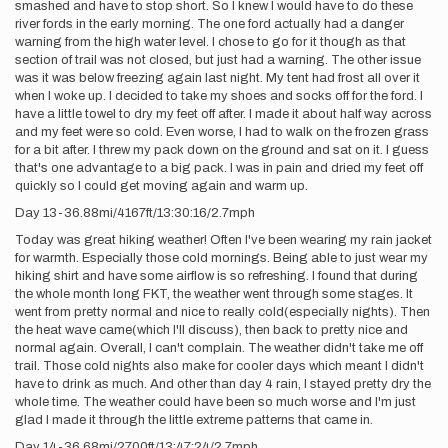
smashed and have to stop short. So I knew I would have to do these
river fords in the early morning. The one ford actually had a danger
warning from the high water level. I chose to go for it though as that
section of trail was not closed, but just had a warning. The other issue
was it was below freezing again last night. My tent had frost all over it
when I woke up. I decided to take my shoes and socks off for the ford. I
have a little towel to dry my feet off after. I made it about half way across
and my feet were so cold. Even worse, I had to walk on the frozen grass
for a bit after. I threw my pack down on the ground and sat on it. I guess
that's one advantage to a big pack. I was in pain and dried my feet off
quickly so I could get moving again and warm up.
Day 13-36.88mi/4167ft/13:30:16/2.7mph
Today was great hiking weather! Often I've been wearing my rain jacket
for warmth. Especially those cold mornings. Being able to just wear my
hiking shirt and have some airflow is so refreshing. I found that during
the whole month long FKT, the weather went through some stages. It
went from pretty normal and nice to really cold(especially nights). Then
the heat wave came(which I'll discuss), then back to pretty nice and
normal again. Overall, I can't complain. The weather didn't take me off
trail. Those cold nights also make for cooler days which meant I didn't
have to drink as much. And other than day 4 rain, I stayed pretty dry the
whole time. The weather could have been so much worse and I'm just
glad I made it through the little extreme patterns that came in.
Day 14-36.68mi/2700ft/13:47:24/2.7mph