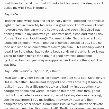
could handle that at this point. I found a hidden oasis of a sleep spot. I
called my wife. I was in trouble.
Day 4-Zero
I had this idea which was brilliant or really dumb. I decided the previous
night to zero in place. My tent was in a great spot. I don't know if I could
have survived the rain with the heavy pack and everything else I was
dealing with. So my idea was you can zero here, sleep and rest all day.
You can't eat your food though. You need it later. So that's what I did. I
fasted for 36 hours. I was in and out of consciousness all day. I ate no
food and sipped on one bottle of electrolyte drink. This certainly wasn't
ideal. I feel I did what I had to do to keep surviving though. I knew it was
going to extend things for a day, but I couldn't think about that
right now. How can I just stay unsupported and last another day? This
was how.
Day 5-36.57mi/2320ft/13:51:11/2.6mph
I was wondering how I would feel today after a 36 hour fast. Surprisingly,
I felt much better. The rain had stopped and it was time to get back to
reality. I made it to a little public park and had my first opportunity to
charge my phone and watch. I would do this many times throughout
this FKT. In a perfect case scenario, I would get my devices charging,
use the washroom, fill up my bottles, throw away trash and then
complete any other chores. Sometimes I would even stretch or elevate
my legs and rest. I felt like I could justify the time since my devices were