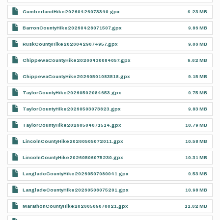
CumberlandHike20260426073340.gpx
9.23 MB
BarronCountyHike20260428071507.gpx
9.86 MB
RuskCountyHike20260429074957.gpx
9.06 MB
ChippewaCountyHike20260430084057.gpx
9.62 MB
ChippewaCountyHike20260501083518.gpx
9.15 MB
TaylorCountyHike20260502084653.gpx
9.75 MB
TaylorCountyHike20260503073823.gpx
9.83 MB
TaylorCountyHike20260504071514.gpx
10.79 MB
LincolnCountyHike20260505072011.gpx
10.58 MB
LincolnCountyHike20260506075230.gpx
10.31 MB
LangladeCountyHike20260507080041.gpx
9.53 MB
LangladeCountyHike20260508075201.gpx
10.98 MB
MarathonCountyHike20260509070021.gpx
11.62 MB