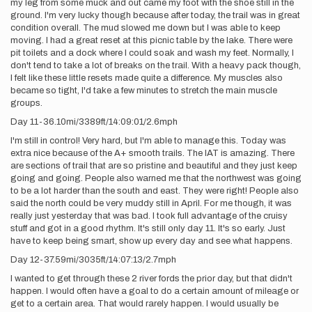
my leg from some muck and out came my foot with the shoe still in the
ground. I'm very lucky though because after today, the trail was in great
condition overall. The mud slowed me down but I was able to keep
moving. I had a great reset at this picnic table by the lake. There were
pit toilets and a dock where I could soak and wash my feet. Normally, I
don't tend to take a lot of breaks on the trail. With a heavy pack though,
I felt like these little resets made quite a difference. My muscles also
became so tight, I'd take a few minutes to stretch the main muscle
groups.
Day 11-36.10mi/3389ft/14:09:01/2.6mph
I'm still in control! Very hard, but I'm able to manage this. Today was
extra nice because of the A+ smooth trails. The IAT is amazing. There
are sections of trail that are so pristine and beautiful and they just keep
going and going. People also warned me that the northwest was going
to be a lot harder than the south and east. They were right! People also
said the north could be very muddy still in April. For me though, it was
really just yesterday that was bad. I took full advantage of the cruisy
stuff and got in a good rhythm. It's still only day 11. It's so early. Just
have to keep being smart, show up every day and see what happens.
Day 12-37.59mi/3035ft/14:07:13/2.7mph
I wanted to get through these 2 river fords the prior day, but that didn't
happen. I would often have a goal to do a certain amount of mileage or
get to a certain area. That would rarely happen. I would usually be