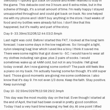
Seriously? I quickly got back on course and knew I wanted to stay in
the game. This debacle cost me 3 hours and 6 extra miles, but in the
scheme of things, it's a small amount of time. I'm really happy I stayed
unsupported throughout and could get back on track. No one helped
me with my phone and I didn't buy anything in the store. I had weeks of
food and my bottles were already full too. I don't like that this
happened, but it's reality and part of the story.
Day 9-33.39mi/3120ft/12:44:03/2.6mph
Last night was cold. Before I started this FKT, I looked at the long term
forecast. I saw some days in the low negatives. So I brought a light,
nylon sleeping bag liner which I used like a bivy. I think it saved me.
There were some nights that got down to -5C. I would have to wear all
my clothes including rain gear, plus 2 pairs of socks. I would
sometimes wake up at 4AM cold, but not in any trouble. I felt great
today overall. Am I now gaining some control? The pack still feels like
a piano on my back. I'm actually having some fun though. It's still super
hard. Those good moments are giving me some confidence. I also
know that it's day 9. I'm not even 1/3 done. Keep the faith. Stay positive.
Keep surviving!
Day 10-32.55mi/3297ft/13:58:29/2.3mph
This day was the most muddy day on the trail. Even though I started at
the end of April, the trail had been overall in pretty good condition.
Today I had a very hard time keeping my feet dry. At one point I lifted