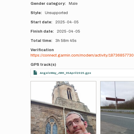
Gender category
Male
Style
Unsupported
Start date
2025-04-05
Finish date
2025-04-05
Total time
3h
58m
45s
Verification
https://connect.garmin.com/modern/activity/18736857730
GPS track(s)
AngelsWay_JMK_05April2025.gpx
Photos