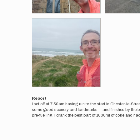
Report
I set off at 7:50am having run to the start in Chester-le-Str
some good scenery and landmarks -- and finishes by the be
pre-fuelling, I drank the best part of 1000ml of coke and had