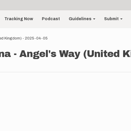
Tracking Now
Podcast
Guidelines
Submit
ted Kingdom) - 2025-04-05
a - Angel's Way (United K