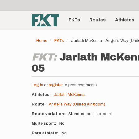
User
Skip
to
account
Main
main
menu
content
FKTs
Routes
Athletes
navigation
Home
FKTs
Jarlath McKenna - Angel's Way (Uni
FKT:
Jarlath McKenn
05
Log in
or
register
to post comments
Athletes
Jarlath McKenna
Route
Angel's Way (United Kingdom)
Route variation
Standard point-to-point
Multi-sport
No
Para athlete
No