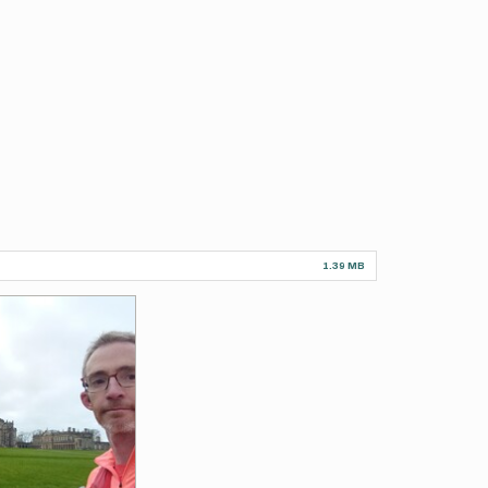
1.39 MB