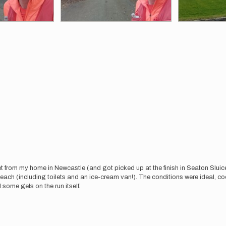
eet from my home in Newcastle (and got picked up at the finish in Seaton Sluice)
ach (including toilets and an ice-cream van!). The conditions were ideal, co
 some gels on the run itself.