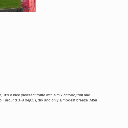
. It's a nice pleasant route with a mix of road/trail and
ol (around 3-8 degC), dry and only a modest breeze. After