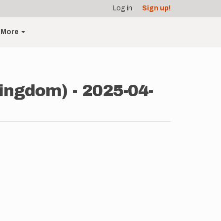
Log in
Sign up!
More
ingdom) - 2025-04-