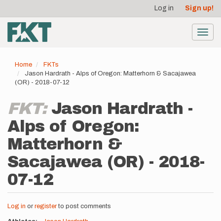
User
Skip
Log in
Sign up!
to
account
main
menu
content
Toggl
navig
Home
FKTs
Jason Hardrath - Alps of Oregon: Matterhorn & Sacajawea
(OR) - 2018-07-12
FKT:
Jason Hardrath -
Alps of Oregon:
Matterhorn &
Sacajawea (OR) - 2018-
07-12
Log in
or
register
to post comments