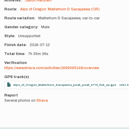
Athletes
Jason Hardrath
Route
Alps of Oregon: Matterhorn & Sacajawea (OR)
Route variation
Matterhorn & Sacajawea, car-to-car
Gender category
Male
Style
Unsupported
Finish date
2018-07-12
Total time
7h
35m
36s
Verification
https://www.strava.com/activities/1699095148/overview
GPS track(s)
Alps_of_Oregon_Matterhorn_Sacajawea_peak_peak_9776_link_up.gpx
1001.5
Report
Several photos on
Strava
.