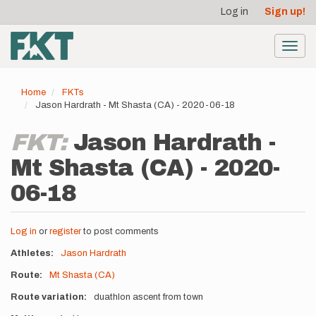
User
Skip
Log in
Sign up!
to
account
main
menu
content
Toggl
navig
Home
FKTs
Jason Hardrath - Mt Shasta (CA) - 2020-06-18
FKT:
Jason Hardrath -
Mt Shasta (CA) - 2020-
06-18
Log in
or
register
to post comments
Athletes
Jason Hardrath
Route
Mt Shasta (CA)
Route variation
duathlon ascent from town