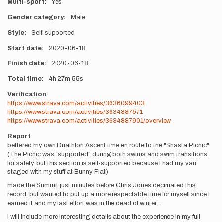
Multi-sport
Yes
Gender category
Male
Style
Self-supported
Start date
2020-06-18
Finish date
2020-06-18
Total time
4h
27m
55s
Verification
https://www.strava.com/activities/3636099403
https://www.strava.com/activities/3634887571
https://www.strava.com/activities/3634887901/overview
Report
bettered my own Duathlon Ascent time en route to the "Shasta Picnic"
(The Picnic was "supported" during both swims and swim transitions,
for safety, but this section is self-supported because I had my van
staged with my stuff at Bunny Flat)
made the Summit just minutes before Chris Jones decimated this
record, but wanted to put up a more respectable time for myself since I
earned it and my last effort was in the dead of winter...
I will include more interesting details about the experience in my full