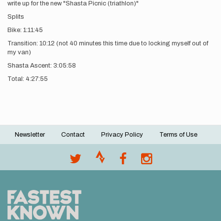
write up for the new "Shasta Picnic (triathlon)"
Splits
Bike: 1:11:45
Transition: 10:12 (not 40 minutes this time due to locking myself out of
my van)
Shasta Ascent: 3:05:58
Total: 4:27:55
Newsletter
Contact
Privacy Policy
Terms of Use
Footer
menu