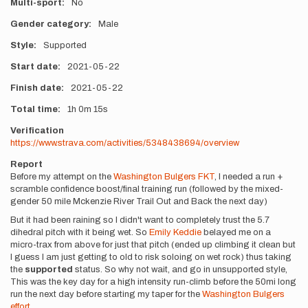
Multi-sport
No
Gender category
Male
Style
Supported
Start date
2021-05-22
Finish date
2021-05-22
Total time
1h
0m
15s
Verification
https://www.strava.com/activities/5348438694/overview
Report
Before my attempt on the
Washington Bulgers FKT
, I needed a run +
scramble confidence boost/final training run (followed by the mixed-
gender 50 mile Mckenzie River Trail Out and Back the next day)
But it had been raining so I didn't want to completely trust the 5.7
dihedral pitch with it being wet. So
Emily Keddie
belayed me on a
micro-trax from above for just that pitch (ended up climbing it clean but
I guess I am just getting to old to risk soloing on wet rock) thus taking
the
supported
status. So why not wait, and go in unsupported style,
This was the key day for a high intensity run-climb before the 50mi long
run the next day before starting my taper for the
Washington Bulgers
effort