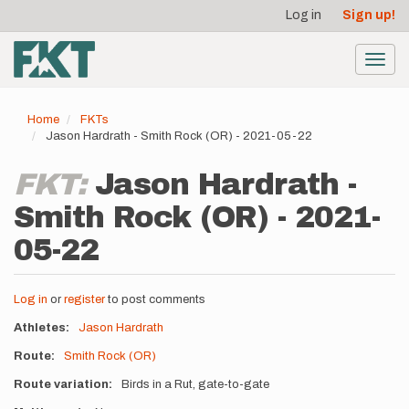
User
Skip
Log in
Sign up!
to
account
main
menu
content
Toggl
navig
Home
FKTs
Jason Hardrath - Smith Rock (OR) - 2021-05-22
FKT:
Jason Hardrath -
Smith Rock (OR) - 2021-
05-22
Log in
or
register
to post comments
Athletes
Jason Hardrath
Route
Smith Rock (OR)
Route variation
Birds in a Rut, gate-to-gate