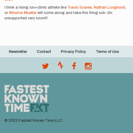
I think a rising run+climb athlete like
Travis Soares
,
Nathan Longhurst
,
or
Winston Mueller
will come along and take this thing sub-1hr,
unsupported very soon!!!
Newsletter
Contact
Privacy Policy
Terms of Use
Footer
menu
© 2021 Fastest Known Time LLC