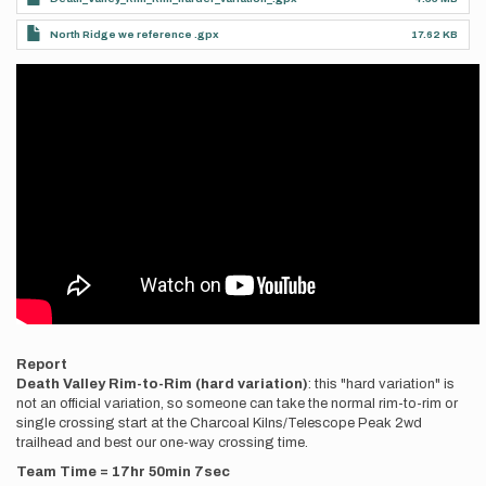
North Ridge we reference .gpx
17.62 KB
Videos
Report
Death Valley Rim-to-Rim (hard variation)
: this "hard variation" is
not an official variation, so someone can take the normal rim-to-rim or
single crossing start at the Charcoal Kilns/Telescope Peak 2wd
trailhead and best our one-way crossing time.
Team Time = 17hr 50min 7sec