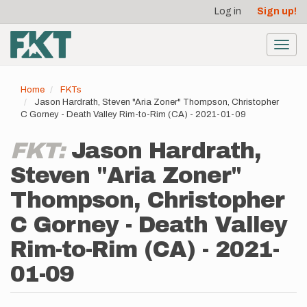
User
Skip
Log in
Sign up!
to
account
main
menu
content
Toggl
navig
Home
FKTs
Jason Hardrath, Steven "Aria Zoner" Thompson, Christopher
C Gorney - Death Valley Rim-to-Rim (CA) - 2021-01-09
FKT:
Jason Hardrath,
Steven "Aria Zoner"
Thompson, Christopher
C Gorney - Death Valley
Rim-to-Rim (CA) - 2021-
01-09