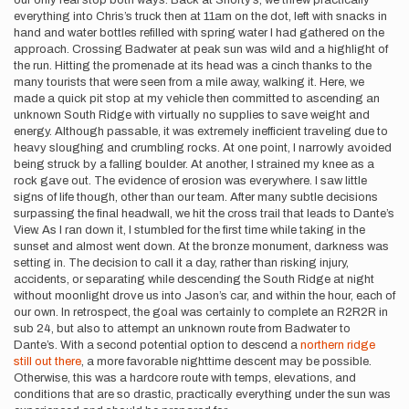
our only real stop both ways. Back at Shorty’s, we threw practically
everything into Chris’s truck then at 11am on the dot, left with snacks in
hand and water bottles refilled with spring water I had gathered on the
approach. Crossing Badwater at peak sun was wild and a highlight of
the run. Hitting the promenade at its head was a cinch thanks to the
many tourists that were seen from a mile away, walking it. Here, we
made a quick pit stop at my vehicle then committed to ascending an
unknown South Ridge with virtually no supplies to save weight and
energy. Although passable, it was extremely inefficient traveling due to
heavy sloughing and crumbling rocks. At one point, I narrowly avoided
being struck by a falling boulder. At another, I strained my knee as a
rock gave out. The evidence of erosion was everywhere. I saw little
signs of life though, other than our team. After many subtle decisions
surpassing the final headwall, we hit the cross trail that leads to Dante’s
View. As I ran down it, I stumbled for the first time while taking in the
sunset and almost went down. At the bronze monument, darkness was
setting in. The decision to call it a day, rather than risking injury,
accidents, or separating while descending the South Ridge at night
without moonlight drove us into Jason’s car, and within the hour, each of
our own. In retrospect, the goal was certainly to complete an R2R2R in
sub 24, but also to attempt an unknown route from Badwater to
Dante’s. With a second potential option to descend a
northern ridge
still out there
, a more favorable nighttime descent may be possible.
Otherwise, this was a hardcore route with temps, elevations, and
conditions that are so drastic, practically everything under the sun was