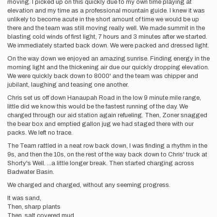
moving. I picked up on this quickly due to my own time playing at
elevation and my time as a professional mountain guide. I knew it was
unlikely to become acute in the short amount of time we would be up
there and the team was still moving really well. We made summit in the
blasting cold winds of first light, 7 hours and 3 minutes after we started.
We immediately started back down. We were packed and dressed light.
On the way down we enjoyed an amazing sunrise. Finding energy in the
morning light and the thickening air due our quickly dropping elevation.
We were quickly back down to 8000' and the team was chipper and
jubilant, laughing and teasing one another.
Chris set us off down Hanaupah Road in the low 9 minute mile range,
little did we know this would be the fastest running of the day. We
charged through our aid station again refueling. Then, Zoner snagged
the bear box and emptied gallon jug we had staged there with our
packs. We left no trace.
The Team rattled in a neat row back down, I was finding a rhythm in the
9s, and then the 10s, on the rest of the way back down to Chris' truck at
Shorty's Well. ...a little longer break. Then started charging across
Badwater Basin.
We charged and charged, without any seeming progress.
It was sand,
Then, sharp plants
Then, salt covered mud