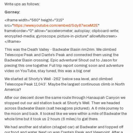
Write ups as follows:
Gorney:
<iframe width="560" height="315"
src="
https://www.youtube.com/embed/Sdy87wceM2E
"
frameborder="0" allow="accelerometer; autoplay; clipboard-write;
encrypted-media; gyroscope; picture-in-picture" allowfullscreen>
</iframe>
This was the Death Valley - Badwater Basin rim2rim. We climbed
Telescope Peak and Dante’s Peak and connected them using the
Badwater Basin crossing. Epic adventure! Shout out to Jason for
piecing this one together. Full trip report coming soon and adventure
video on YouTube, stay tuned, this was a big one!
We started at Shorty’s Well -262’ below sea level, and climbed
Telescope Peak 11,043’. Maybe the largest continuous climb in North
America?
After our descent down the same route through Hanaupah Canyon we
stopped out our aid station back at Shorty’s Well. Then we headed
across Badwater Basin (salt hexagons pictured). A 6 mile journey to
the moon and back. It looked like we were within a mile of Badwater the
whole time but it took us 2 hours (6 miles) to get there.
We had another aid station (staged car) at Badwater and topped off
our food and water. Next up was Dante’s Peak and Viewpoint. After a