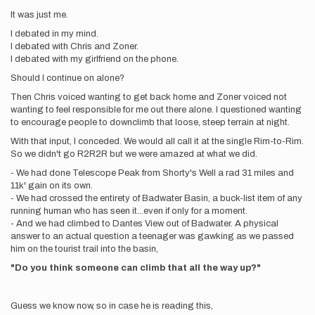
It was just me.
I debated in my mind.
I debated with Chris and Zoner.
I debated with my girlfriend on the phone.
Should I continue on alone?
Then Chris voiced wanting to get back home and Zoner voiced not
wanting to feel responsible for me out there alone. I questioned wanting
to encourage people to downclimb that loose, steep terrain at night.
With that input, I conceded. We would all call it at the single Rim-to-Rim.
So we didn't go R2R2R but we were amazed at what we did.
- We had done Telescope Peak from Shorty's Well a rad 31 miles and
11k' gain on its own.
- We had crossed the entirety of Badwater Basin, a buck-list item of any
running human who has seen it...even if only for a moment.
- And we had climbed to Dantes View out of Badwater. A physical
answer to an actual question a teenager was gawking as we passed
him on the tourist trail into the basin,
"Do you think someone can climb that all the way up?"
Guess we know now, so in case he is reading this,