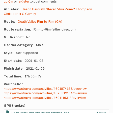
Log in
or
register
to post comments
Athletes
Jason Hardrath
Steven "Aria Zoner" Thompson
Christopher C Gorney
Route
Death Valley Rim-to-Rim (CA)
Route variation
Rim-to-Rim (either direction)
Multi-sport
No
Gender category
Male
Style
Self-supported
Start date
2021-01-08
Finish date
2021-01-09
Total time
17h
50m
7s
Verification
https://www.strava.com/activities/4601874185/overview
https://www.strava.com/activities/4595812104/overview
https://www.strava.com/activities/4601116314/overview
GPS track(s)
Death_Valley_Rim_Rim_harder_variation_.gpx
4.35 MB