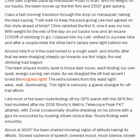
Chris sets a great pace up Hanaupah Road to start. With no weight on
our backs, the team moves up the first 6mi and 2200' gain quickly.
I take a fast moving transition through the drop on Hanaupah, taking
the lead saying, "I will walk to keep the pace going (we had agreed on
this style ahead of time)" Chris rabbited the first 6, now it was my turn.
With weight for the rest of the day on our backs now, and an insane
17,000ft of climbing to go, I clipped into my Leki shifted to a power-hike
and after a couple miles the other two's lamps were right behind me.
Around mile 8 or 9 the road turned to a rough wash, and shortly after
that we were charging steeply up towards our first ridge, the real
climbing had begun!
The team stayed mostly quiet in those dark hours, each finding our own
quiet, energy saving zen state. As we charged the off-trail ascent I
loved the
Kogalla light!
The extra lumens from this waist light
were...well...illuminating. This light is seriously a game changer for off-
trail efforts.
I did most of the team route finding off my GPS watch with the GPX file I
had modeled after my 2018 Shorty's Well to Telescope Peak FKT
attempt, with Zoner occasionally double checking on his phone with a
gpx he concocted by loading others strava files. Route finding went
smoothly.
About at 9000' the team started showing signs of altitude taking its
effects. Slowed cadence of speech, lowered mood, much silence, slower