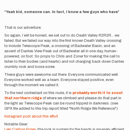
"
Yeah kid, someone can. In fact, I know a few guys who have
"
That is our adventure.
So again, I will be honest, we set out to do Death Valley R2R2R... we
failed. But we failed our way into the first known Death Valley crossing
to include Telescope Peak, a crossing of Badwater Basin, and an
ascent of Dantes View Peak out of Badwater all in one day, human-
powered, on foot. So props to Chris and Zoner for making the call to
listen to their bodies (and hearts) and not charging back down Dantes
crumbly rock and loose scree.
These guys were awesome out there. Everyone communicated well.
Everyone worked well as a team. Everyone stayed positive, even
through the moment we called it.
To the next contestant on this route, it is
probably worth it to scout
that northern ridge
of where we climbed and please do that part in
the light as Telescope Peak can be round tripped in darkness. (see
GPX file added to this trip report titled "North Ridge We Reference")
Instagram post about this effort
Notable Gear:
Leki Carbon Poles
(the lock in system for the hands is insanely efficient