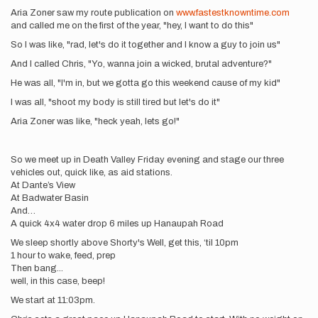
Aria Zoner saw my route publication on
www.fastestknowntime.com
and called me on the first of the year, "hey, I want to do this"
So I was like, "rad, let's do it together and I know a guy to join us"
And I called Chris, "Yo, wanna join a wicked, brutal adventure?"
He was all, "I'm in, but we gotta go this weekend cause of my kid"
I was all, "shoot my body is still tired but let's do it"
Aria Zoner was like, "heck yeah, lets go!"
So we meet up in Death Valley Friday evening and stage our three
vehicles out, quick like, as aid stations.
At Dante’s View
At Badwater Basin
And…
A quick 4x4 water drop 6 miles up Hanaupah Road
We sleep shortly above Shorty's Well, get this, ‘til 10pm
1 hour to wake, feed, prep
Then bang...
well, in this case, beep!
We start at 11:03pm.