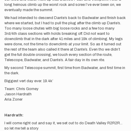
long heinous climb up the worst rock and scree I’ve ever been on, we
eventually made the summit.
We had intended to descend Dante’s back to Badwater and finish back
where we started, but I had to pull the plug after the climb up Dante’s.
Too many loose chutes with big loose rocks and a few too many
3rd/4th class sections with holds breaking off. Did not want to
downclimb that in the dark after 41 miles and 19k of climbing. My legs
were done, not the time to downclimb at your limit. So as it turned out
the rest of the team also called it there at Dante’s. Even tho we didn’t
get the full double crossing, we touch every section of the route,
Telescope, Badwater, and Dante’s. A fair day in its own rite.
My second Telescope summit, first time from Badwater, and first time in
the dark.
Biggest vert day ever. 19.4k’
Team: Chris Gorney
Jason Hardrath
Aria Zoner
Hardrath:
I will come right out and say it, we set out to do Death Valley R2R2R...
so let me tell a story