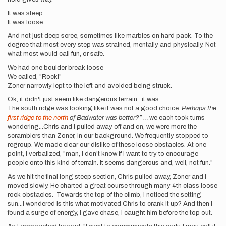
It was steep
It was loose.
And not just deep scree, sometimes like marbles on hard pack. To the
degree that most every step was strained, mentally and physically. Not
what most would call fun, or safe.
We had one boulder break loose
We called, "Rock!"
Zoner narrowly lept to the left and avoided being struck.
Ok, it didn't just seem like dangerous terrain...it was.
The south ridge was looking like it was not a good choice.
Perhaps the
first ridge to the north
of Badwater was better?” ...
we each took turns
wondering...Chris and I pulled away off and on, we were more the
scramblers than Zoner, in our background. We frequently stopped to
regroup. We made clear our dislike of these loose obstacles. At one
point, I verbalized, "man, I don't know if I want to try to encourage
people onto this kind of terrain. It seems dangerous and, well, not fun."
As we hit the final long steep section, Chris pulled away, Zoner and I
moved slowly. He charted a great course through many 4th class loose
rock obstacles. Towards the top of the climb, I noticed the setting
sun...I wondered is this what motivated Chris to crank it up? And then I
found a surge of energy, I gave chase, I caught him before the top out.