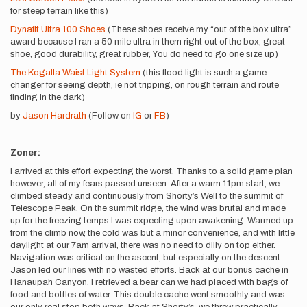
for steep terrain like this)
Dynafit Ultra 100 Shoes
(These shoes receive my “out of the box ultra”
award because I ran a 50 mile ultra in them right out of the box, great
shoe, good durability, great rubber, You do need to go one size up)
The Kogalla Waist Light System
(this flood light is such a game
changer for seeing depth, ie not tripping, on rough terrain and route
finding in the dark)
by
Jason Hardrath
(Follow on
IG
or
FB
)
Zoner:
I arrived at this effort expecting the worst. Thanks to a solid game plan
however, all of my fears passed unseen. After a warm 11pm start, we
climbed steady and continuously from Shorty’s Well to the summit of
Telescope Peak. On the summit ridge, the wind was brutal and made
up for the freezing temps I was expecting upon awakening. Warmed up
from the climb now, the cold was but a minor convenience, and with little
daylight at our 7am arrival, there was no need to dilly on top either.
Navigation was critical on the ascent, but especially on the descent.
Jason led our lines with no wasted efforts. Back at our bonus cache in
Hanaupah Canyon, I retrieved a bear can we had placed with bags of
food and bottles of water. This double cache went smoothly and was