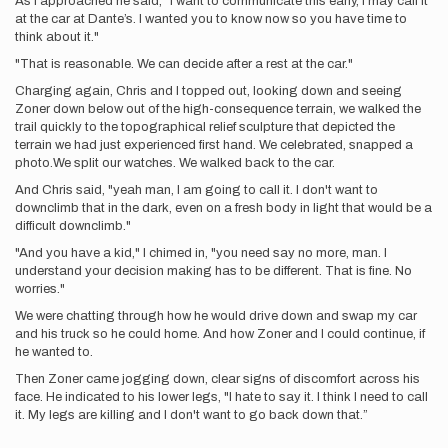
As I approached he said, "I want to communicate this early, I may call it
at the car at Dante’s. I wanted you to know now so you have time to
think about it."
"That is reasonable. We can decide after a rest at the car."
Charging again, Chris and I topped out, looking down and seeing
Zoner down below out of the high-consequence terrain, we walked the
trail quickly to the topographical relief sculpture that depicted the
terrain we had just experienced first hand. We celebrated, snapped a
photo.We split our watches. We walked back to the car.
And Chris said, "yeah man, I am going to call it. I don't want to
downclimb that in the dark, even on a fresh body in light that would be a
difficult downclimb."
"And you have a kid," I chimed in, "you need say no more, man. I
understand your decision making has to be different. That is fine. No
worries."
We were chatting through how he would drive down and swap my car
and his truck so he could home. And how Zoner and I could continue, if
he wanted to.
Then Zoner came jogging down, clear signs of discomfort across his
face. He indicated to his lower legs, "I hate to say it. I think I need to call
it. My legs are killing and I don't want to go back down that.”