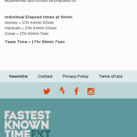
experienced and should be prepared for.
Individual Elapsed times at finish:
Gorney = 17hr 44min 22sec
Hardrath = 17hr 44min 20sec
Zoner = 17hr 50min 7sec
Team Time = 17hr 50min 7sec
Newsletter
Contact
Privacy Policy
Terms of Use
Footer
menu