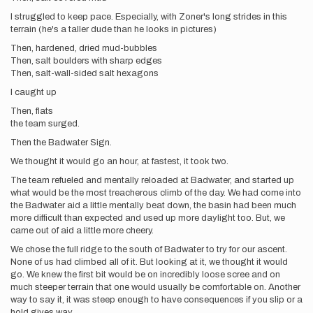
I struggled to keep pace. Especially, with Zoner's long strides in this
terrain (he's a taller dude than he looks in pictures)
Then, hardened, dried mud-bubbles
Then, salt boulders with sharp edges
Then, salt-wall-sided salt hexagons
I caught up
Then, flats
the team surged.
Then the Badwater Sign.
We thought it would go an hour, at fastest, it took two.
The team refueled and mentally reloaded at Badwater, and started up
what would be the most treacherous climb of the day. We had come into
the Badwater aid a little mentally beat down, the basin had been much
more difficult than expected and used up more daylight too. But, we
came out of aid a little more cheery.
We chose the full ridge to the south of Badwater to try for our ascent.
None of us had climbed all of it. But looking at it, we thought it would
go. We knew the first bit would be on incredibly loose scree and on
much steeper terrain that one would usually be comfortable on. Another
way to say it, it was steep enough to have consequences if you slip or a
hold gives way.