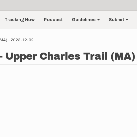
Tracking Now
Podcast
Guidelines
Submit
 (MA) - 2023-12-02
- Upper Charles Trail (MA)