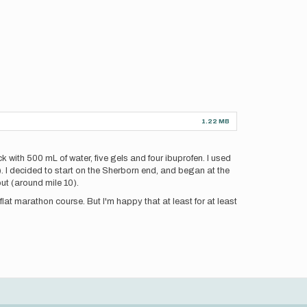
1.22 MB
k with 500 mL of water, five gels and four ibuprofen. I used
). I decided to start on the Sherborn end, and began at the
ut (around mile 10).
flat marathon course. But I'm happy that at least for at least