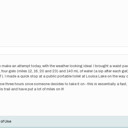
to make an attempt today, with the weather looking ideal. I brought a waist pac
, four gels (miles 12, 16, 20 and 23) and 140 mL of water (a sip after each gel
. I made a quick stop at a public portable toilet at Louisa Lake on the way o
ow three hours once someone decides to take it on--this is essentially a fast, 
is trail and have put a lot of miles on it!
 of Use