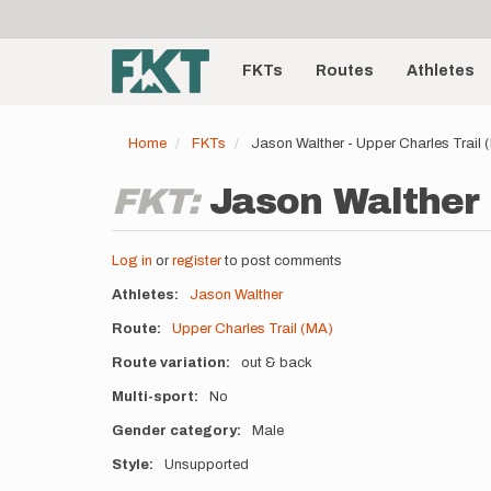
User
Skip
to
account
Main
main
menu
content
FKTs
Routes
Athletes
navigation
Home
FKTs
Jason Walther - Upper Charles Trail
FKT:
Jason Walther 
Log in
or
register
to post comments
Athletes
Jason Walther
Route
Upper Charles Trail (MA)
Route variation
out & back
Multi-sport
No
Gender category
Male
Style
Unsupported