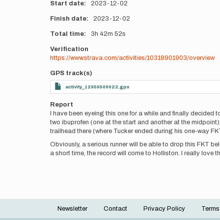
Start date
2023-12-02
Finish date
2023-12-02
Total time
3h
42m
52s
Verification
https://www.strava.com/activities/10318901903/overview
GPS track(s)
activity_12959506022.gpx
Report
I have been eyeing this one for a while and finally decided 
two ibuprofen (one at the start and another at the midpoint)
trailhead there (where Tucker ended during his one-way FKT)
Obviously, a serious runner will be able to drop this FKT bel
a short time, the record will come to Holliston. I really love th
Newsletter
Contact
Privacy Policy
Terms
Footer