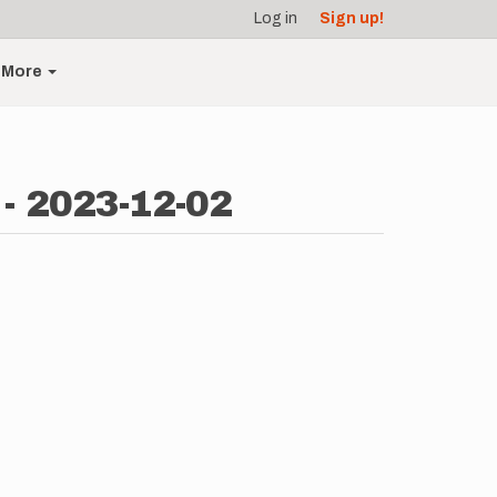
Log in
Sign up!
More
 - 2023-12-02