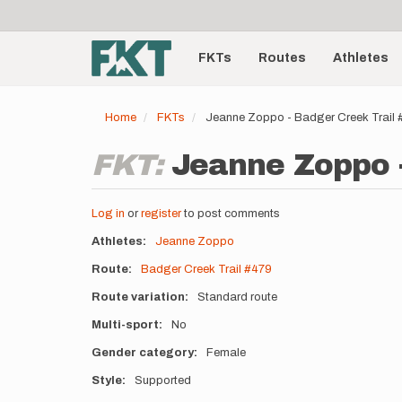
User
Skip
to
account
Main
main
menu
content
FKTs
Routes
Athletes
navigation
Home
FKTs
Jeanne Zoppo - Badger Creek Trail
FKT:
Jeanne Zoppo -
Log in
or
register
to post comments
Athletes
Jeanne Zoppo
Route
Badger Creek Trail #479
Route variation
Standard route
Multi-sport
No
Gender category
Female
Style
Supported