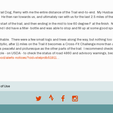
l Dog, Remy with me the entire distance of the Trail end-to-end. My Husband ra
l. He then ran towards us, and ultimately ran with us for the last 2.5 miles of t
tart of the trail, and then ending in the mid to low 60 degree F at the finish. 
nd I did have a filter- bottle and was able to stop and fill up at some good 
oachable. There were a few small logs and trees along the way, but nothing too
 idyllic, after 11 miles on the Trail it becomes a Cross-Fit Challenge more tha
 peaceful and picturesque as the other parts of the trail. I recommend checki
e - on USDA - to check the status of road 4860 and advisory warnings, because
hood/alerts-notices/?cid=stelprdb51911…
 of Use