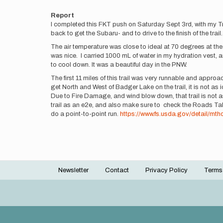
Report
I completed this FKT push on Saturday Sept 3rd, with my Trai
back to get the Subaru- and to drive to the finish of the trai
The air temperature was close to ideal at 70 degrees at the s
was nice. I carried 1000 mL of water in my hydration vest, a
to cool down. It was a beautiful day in the PNW.
The first 11 miles of this trail was very runnable and appr
get North and West of Badger Lake on the trail, it is not as
Due to Fire Damage, and wind blow down, that trail is not as
trail as an e2e, and also make sure to check the Roads Tabl
do a point-to-point run.
https://www.fs.usda.gov/detail/mt
Newsletter
Contact
Privacy Policy
Terms
Footer
menu