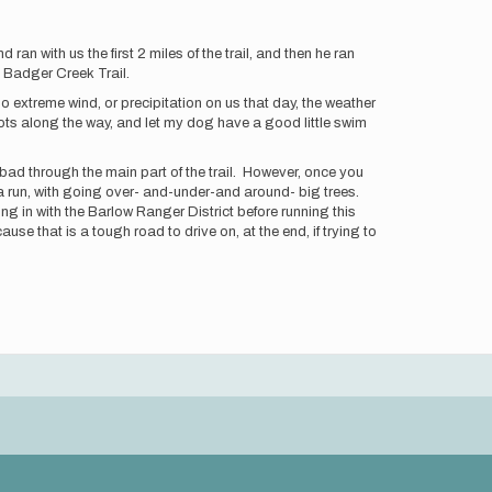
n with us the first 2 miles of the trail, and then he ran
he Badger Creek Trail.
No extreme wind, or precipitation on us that day, the weather
spots along the way, and let my dog have a good little swim
 bad through the main part of the trail. However, once you
n a run, with going over- and-under-and around- big trees.
ng in with the Barlow Ranger District before running this
 that is a tough road to drive on, at the end, if trying to