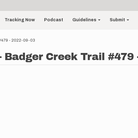
Tracking Now
Podcast
Guidelines
Submit
 #479 - 2022-09-03
 Badger Creek Trail #479 