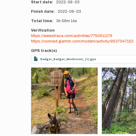
Start date
2022-09-03
Finish date
2022-09-03
Total time
3h
56m
14s
Verification
https://www.strava.com/activities/7750511176
https://connect.garmin.com/modern/activity/9537047152
GPS track(s)
Badger_Badger_Mushroom_ (1).gpx
Photos