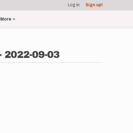
Log in
Sign up!
More
- 2022-09-03