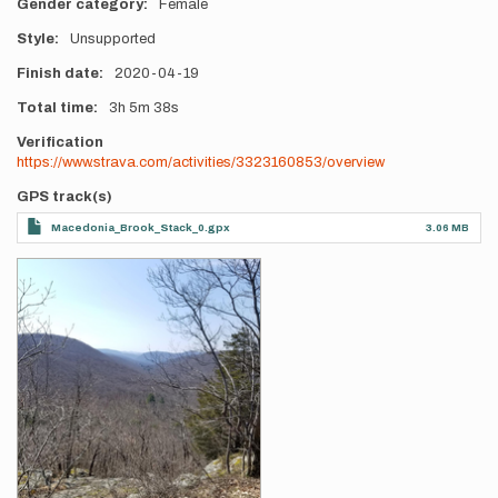
Gender category
Female
Style
Unsupported
Finish date
2020-04-19
Total time
3h
5m
38s
Verification
https://www.strava.com/activities/3323160853/overview
GPS track(s)
Macedonia_Brook_Stack_0.gpx
3.06 MB
Photos