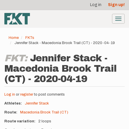
User
Skip
Log in
Sign up!
to
account
main
menu
content
Toggl
navig
Home
FKTs
Jennifer Stack - Macedonia Brook Trail (CT) - 2020-04-19
FKT:
Jennifer Stack -
Macedonia Brook Trail
(CT) - 2020-04-19
Log in
or
register
to post comments
Athletes
Jennifer Stack
Route
Macedonia Brook Trail (CT)
Route variation
2 loops