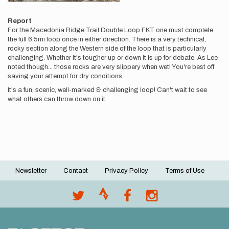
Report
For the Macedonia Ridge Trail Double Loop FKT one must complete
the full 6.5mi loop once in either direction. There is a very technical,
rocky section along the Western side of the loop that is particularly
challenging. Whether it's tougher up or down it is up for debate. As Lee
noted though... those rocks are very slippery when wet! You're best off
saving your attempt for dry conditions.
It's a fun, scenic, well-marked & challenging loop! Can't wait to see
what others can throw down on it.
Newsletter
Contact
Privacy Policy
Terms of Use
Footer
menu