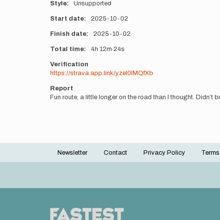
Style
Unsupported
Start date
2025-10-02
Finish date
2025-10-02
Total time
4h
12m
24s
Verification
https://strava.app.link/yzeI0IMQfXb
Report
Fun route, a little longer on the road than I thought. Didn’t 
Newsletter
Contact
Privacy Policy
Terms
Footer
menu