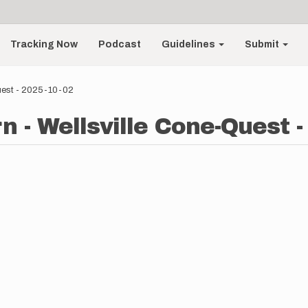
Tracking Now
Podcast
Guidelines
Submit
uest - 2025-10-02
 - Wellsville Cone-Quest -