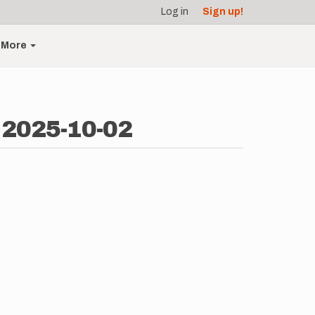
Log in
Sign up!
More
 2025-10-02