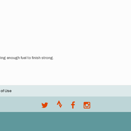
bring enough fuel to finish strong.
 of Use