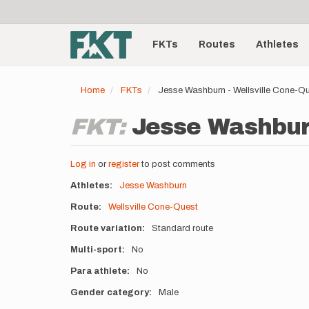
User
Skip
to
account
Main
main
menu
content
FKTs
Routes
Athletes
navigation
Home
FKTs
Jesse Washburn - Wellsville Cone-Q
FKT:
Jesse Washburn
Log in
or
register
to post comments
Athletes
Jesse Washburn
Route
Wellsville Cone-Quest
Route variation
Standard route
Multi-sport
No
Para athlete
No
Gender category
Male