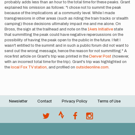
probably adds less than an hour to the total time for these peaks. Grant
explained his omission as follows: "I chose not to summit the peak
because of the implications at a community level. While I made
transgressions in other areas (such as riding the train tracks or stealth
camping) those decisions ultimately impact me and me alone. On
Bross, the sign at the trailhead and note on the
14ers Initiative
state
that summitting the peak could have negative repercussions on the
possibility of having the peak open to the public in the future. I felt I
wasn't entitled to the summit and in such a public forum did not want to
send out the wrong message, hence the reason for not summitting." A
nice first article on Grant's trip was printed in the
Denver Post
(however,
with an incorrect total time for the trip). Grant's trip was highlighted on
the
local Fox TV station
, and profiled on
outsideonline.com
.
Newsletter
Contact
Privacy Policy
Terms of Use
Footer
menu