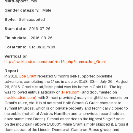
Multi-sport
Yes
Gender category
Male
Style
Self-supported
Start date
2016-07-26
Finish date
2016-08-26
Total time
31d
8h
33m
0s
Verification
http://trackleaders.com/tour14er16i.php?name=Joe_Grant
Report
In 2016,
Joe Grant
repeated Simoni's self-supported bike/hike
adventure, completing the 14ers in a quick 31d8h33m, July 26 - August
26, 2016. Grant's start/finish point was his home in Gold Hill. The trip
was followed enthusiastically on
14ers.com
(and documented on
trackleaders.com
), with Simoni providing many insightful comments on
Grant's route, etc. It is of note that both Simoni & Grant chose not to
summit Mt Bross, which is on private property and technically closed to
the public (note that Andrew Hamilton and all previous record holders
have summitted Bross). Simoni ascended to the highest "legal" point
on the mountain (above 14,000'), while Grant simply skipped it. Bross it
done as part of the Lincoln-Democrat-Cameron-Bross group, and