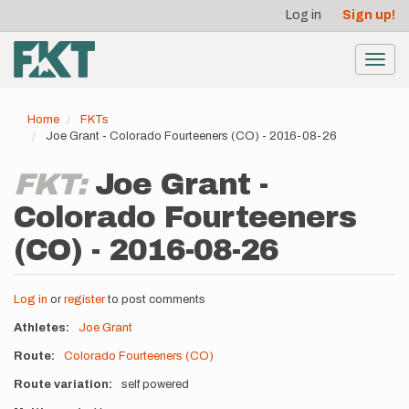
User
Skip
Log in
Sign up!
to
account
main
menu
content
Toggl
navig
Home
FKTs
Joe Grant - Colorado Fourteeners (CO) - 2016-08-26
FKT:
Joe Grant -
Colorado Fourteeners
(CO) - 2016-08-26
Log in
or
register
to post comments
Athletes
Joe Grant
Route
Colorado Fourteeners (CO)
Route variation
self powered