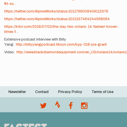
fkt-su…
https://twitter.com/AlpineWorks/status/1011768008409112576
https://twitter.com/AlpineWorks/status/1013157464244568064
https://kdvr.com/2018/07/02/the-day-two-nolans-14-fastest-known-
times-f…
Extensive podcast interview with Billy
Yang:
http://billyyangpodcast.libsyn.com/byp-018-joe-grant
Video:
http://www.blackdiamondequipment.com/en_US/nolans14/nolans1
Newsletter
Contact
Privacy Policy
Terms of Use
Footer
menu