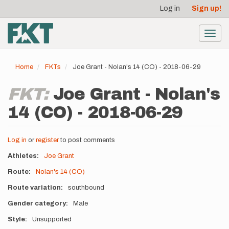
User
Skip
Log in
Sign up!
to
account
main
menu
content
Toggl
navig
Home
FKTs
Joe Grant - Nolan's 14 (CO) - 2018-06-29
FKT:
Joe Grant - Nolan's
14 (CO) - 2018-06-29
Log in
or
register
to post comments
Athletes
Joe Grant
Route
Nolan's 14 (CO)
Route variation
southbound
Gender category
Male
Style
Unsupported