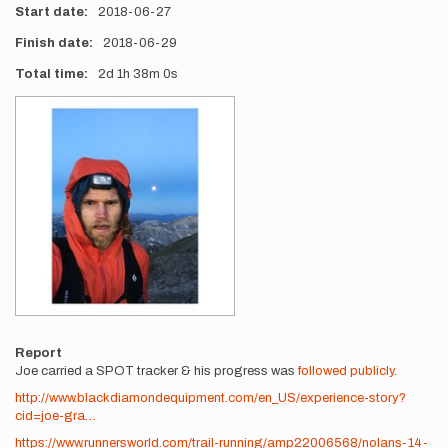
Start date
2018-06-27
Finish date
2018-06-29
Total time
2d
1h
38m
0s
Photos
Report
Joe carried a SPOT tracker & his progress was
followed publicly
.
http://www.blackdiamondequipment.com/en_US/experience-story?
cid=joe-gra…
https://www.runnersworld.com/trail-running/amp22006568/nolans-14-