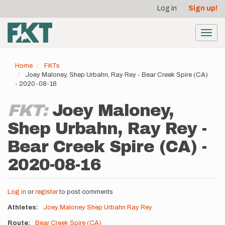
User
Skip
Log in
Sign up!
to
account
main
menu
content
Toggl
navig
Home
FKTs
Joey Maloney, Shep Urbahn, Ray Rey - Bear Creek Spire (CA)
- 2020-08-16
FKT:
Joey Maloney,
Shep Urbahn, Ray Rey -
Bear Creek Spire (CA) -
2020-08-16
Log in
or
register
to post comments
Athletes
Joey Maloney
Shep Urbahn
Ray Rey
Route
Bear Creek Spire (CA)