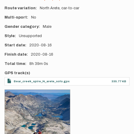
Route variation
North Arete, car-to-car
Multi-sport
No
Gender category
Male
Style
Unsupported
Start date
2020-08-16
Finish date
2020-08-16
Total time
8h
39m
0s
GPS track(s)
Bear_creek_spire_N_arete_solo.gpx
335.77 KB
Photos