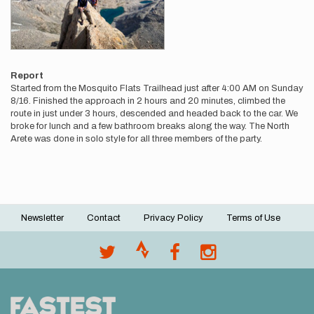
Report
Started from the Mosquito Flats Trailhead just after 4:00 AM on Sunday
8/16. Finished the approach in 2 hours and 20 minutes, climbed the
route in just under 3 hours, descended and headed back to the car. We
broke for lunch and a few bathroom breaks along the way. The North
Arete was done in solo style for all three members of the party.
Newsletter
Contact
Privacy Policy
Terms of Use
Footer
menu