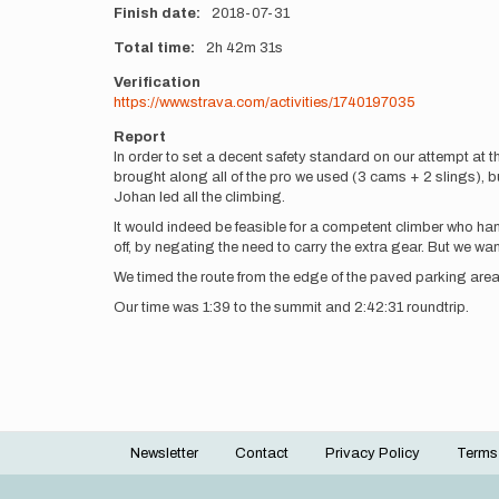
Finish date
2018-07-31
Total time
2h
42m
31s
Verification
https://www.strava.com/activities/1740197035
Report
In order to set a decent safety standard on our attempt at t
brought along all of the pro we used (3 cams + 2 slings), but
Johan led all the climbing.
It would indeed be feasible for a competent climber who ha
off, by negating the need to carry the extra gear. But we wa
We timed the route from the edge of the paved parking area
Our time was 1:39 to the summit and 2:42:31 roundtrip.
Newsletter
Contact
Privacy Policy
Terms
Footer
menu