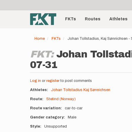
User
Skip
to
account
Main
main
menu
content
FKTs
Routes
Athletes
navigation
Home
FKTs
Johan Tollstadius, Kaj Sønnichsen - 
FKT:
Johan Tollstad
07-31
Log in
or
register
to post comments
Athletes
Johan Tollstadius
Kaj Sønnichsen
Route
Stetind (Norway)
Route variation
car-to-car
Gender category
Male
Style
Unsupported