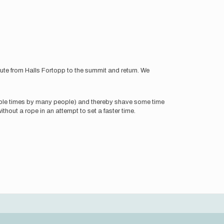
oute from Halls Fortopp to the summit and return. We
ltiple times by many people) and thereby shave some time
thout a rope in an attempt to set a faster time.