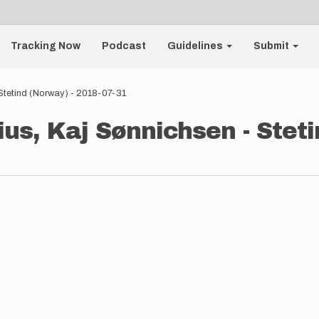
Tracking Now
Podcast
Guidelines
Submit
Stetind (Norway) - 2018-07-31
ius, Kaj Sønnichsen - Steti