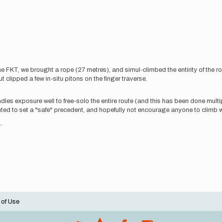
he FKT, we brought a rope (27 metres), and simul-climbed the entirity of the r
 clipped a few in-situ pitons on the finger traverse.
ndles exposure well to free-solo the entire route (and this has been done mu
nted to set a "safe" precedent, and hopefully not encourage anyone to climb wi
.
 of Use