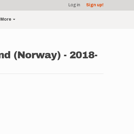
Log in
Sign up!
More
nd (Norway) - 2018-