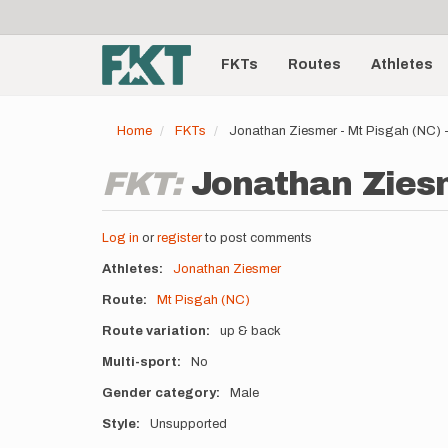
User
Skip
to
account
Main
main
menu
content
FKTs
Routes
Athletes
navigation
Home
FKTs
Jonathan Ziesmer - Mt Pisgah (NC)
FKT:
Jonathan Ziesm
Log in
or
register
to post comments
Athletes
Jonathan Ziesmer
Route
Mt Pisgah (NC)
Route variation
up & back
Multi-sport
No
Gender category
Male
Style
Unsupported