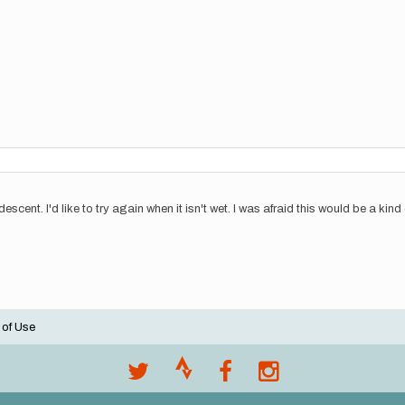
escent. I'd like to try again when it isn't wet. I was afraid this would be a kin
 of Use