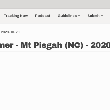
Tracking Now
Podcast
Guidelines
Submit
 - 2020-10-23
er - Mt Pisgah (NC) - 202