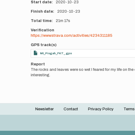
Start date
2020-10-23
Finish date
2020-10-23
Total time
21m
17s
Verification
https://www.strava.com/activities/4234311185
GPS track(s)
Mt_Pisgah_FKT_.gpx
Report
The rocks and leaves were so wet I feared for my life on the d
interesting.
Newsletter
Contact
Privacy Policy
Terms
Footer
menu