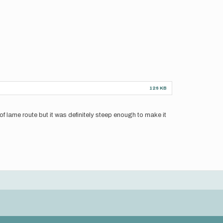
126 KB
d of lame route but it was definitely steep enough to make it