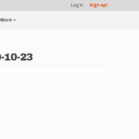
Log in
Sign up!
More
0-10-23