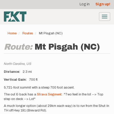
User
Skip
Log in
Sign up!
to
account
main
menu
content
Toggl
navig
Home
Routes
Mt Pisgah (NC)
Route:
Mt Pisgah (NC)
Location
North Carolina,
US
Distance
2.3 mi
Vertical Gain
700 ft
Description
5,721-foot summit with a steep 700 foot ascent.
The out & back has a
Strava Segment
: "Two feet in the lot --> Top
step on deck --> Lot"
A much longer option (about 29km each way) is to run from the Shut-In
TH off Hwy 191 (Brevard Rd).