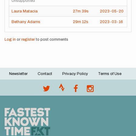
Unsupported
Laura Matacia
27m
39s
2023-05-20
Bethany Adams
29m
12s
2023-03-16
Log in
or
register
to post comments
Newsletter
Contact
Privacy Policy
Terms of Use
Footer
menu