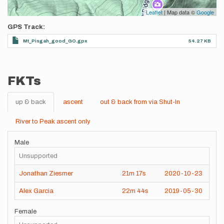
Leaflet
| Map data ©
Google
GPS Track
Mt_Pisgah_good_GO.gpx
54.27 KB
FKTs
up & back
ascent
out & back from via Shut-In
River to Peak ascent only
Male
Unsupported
Jonathan Ziesmer
21m
17s
2020-10-23
Alex Garcia
22m
44s
2019-05-30
Female