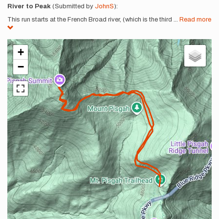
River to Peak
(Submitted by
JohnS
):
This run starts at the French Broad river, (which is the third
...
Read more
+
−