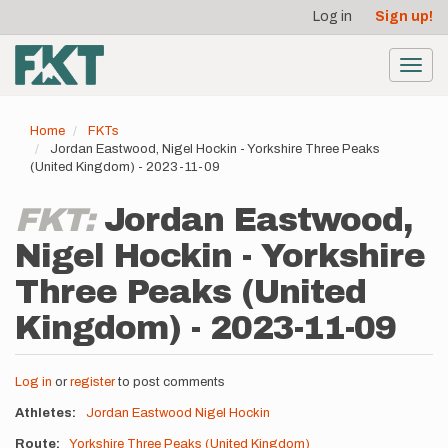
User
Skip
Log in
Sign up!
to
account
main
menu
content
Toggl
navig
Home
FKTs
Jordan Eastwood, Nigel Hockin - Yorkshire Three Peaks
(United Kingdom) - 2023-11-09
FKT:
Jordan Eastwood,
Nigel Hockin - Yorkshire
Three Peaks (United
Kingdom) - 2023-11-09
Log in
or
register
to post comments
Athletes
Jordan Eastwood
Nigel Hockin
Route
Yorkshire Three Peaks (United Kingdom)