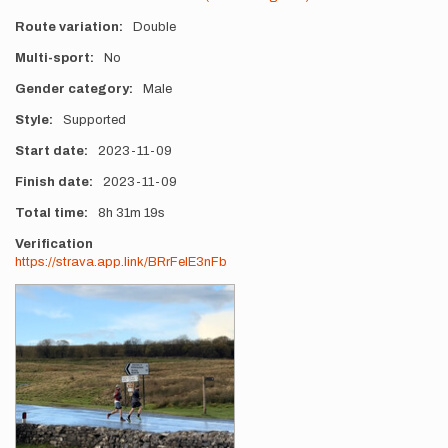
Route variation
Double
Multi-sport
No
Gender category
Male
Style
Supported
Start date
2023-11-09
Finish date
2023-11-09
Total time
8h
31m
19s
Verification
https://strava.app.link/BRrFelE3nFb
Photos