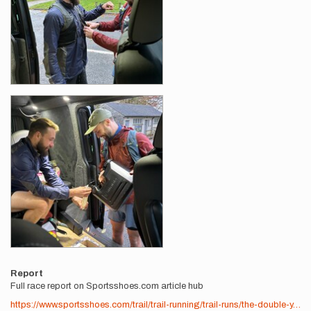
Report
Full race report on Sportsshoes.com article hub
https://www.sportsshoes.com/trail/trail-running/trail-runs/the-double-y…