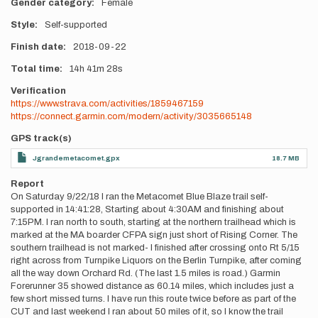
Gender category
Female
Style
Self-supported
Finish date
2018-09-22
Total time
14h
41m
28s
Verification
https://www.strava.com/activities/1859467159
https://connect.garmin.com/modern/activity/3035665148
GPS track(s)
Jgrandemetacomet.gpx
18.7 MB
Report
On Saturday 9/22/18 I ran the Metacomet Blue Blaze trail self-
supported in 14:41:28, Starting about 4:30AM and finishing about
7:15PM. I ran north to south, starting at the northern trailhead which is
marked at the MA boarder CFPA sign just short of Rising Corner. The
southern trailhead is not marked- I finished after crossing onto Rt 5/15
right across from Turnpike Liquors on the Berlin Turnpike, after coming
all the way down Orchard Rd. (The last 1.5 miles is road.) Garmin
Forerunner 35 showed distance as 60.14 miles, which includes just a
few short missed turns. I have run this route twice before as part of the
CUT and last weekend I ran about 50 miles of it, so I know the trail