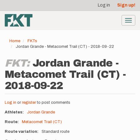
User
Skip
Log in
Sign up!
to
account
main
menu
content
Toggl
navig
Home
FKTs
Jordan Grande - Metacomet Trail (CT) - 2018-09-22
FKT:
Jordan Grande -
Metacomet Trail (CT) -
2018-09-22
Log in
or
register
to post comments
Athletes
Jordan Grande
Route
Metacomet Trail (CT)
Route variation
Standard route