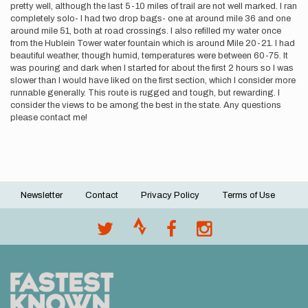
pretty well, although the last 5-10 miles of trail are not well marked. I ran
completely solo- I had two drop bags- one at around mile 36 and one
around mile 51, both at road crossings. I also refilled my water once
from the Hublein Tower water fountain which is around Mile 20-21. I had
beautiful weather, though humid, temperatures were between 60-75. It
was pouring and dark when I started for about the first 2 hours so I was
slower than I would have liked on the first section, which I consider more
runnable generally. This route is rugged and tough, but rewarding. I
consider the views to be among the best in the state. Any questions
please contact me!
Newsletter
Contact
Privacy Policy
Terms of Use
Footer
menu