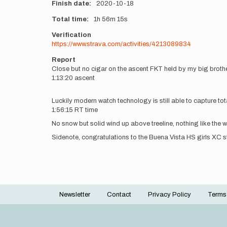
Finish date
2020-10-18
Total time
1h
56m
15s
Verification
https://www.strava.com/activities/4213089834
Report
Close but no cigar on the ascent FKT held by my big brother
1:13:20 ascent
Luckily modern watch technology is still able to capture to
1:56:15 RT time
No snow but solid wind up above treeline, nothing like the
Sidenote, congratulations to the Buena Vista HS girls XC
Newsletter
Contact
Privacy Policy
Terms
Footer
menu