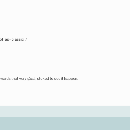
f lap- classic :/
ards that very goal, stoked to see it happen.