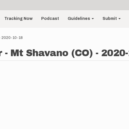
Tracking Now
Podcast
Guidelines
Submit
- 2020-10-18
- Mt Shavano (CO) - 2020-