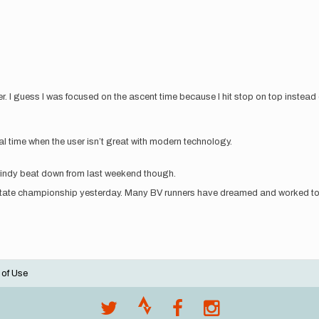
. I guess I was focused on the ascent time because I hit stop on top instead o
tal time when the user isn’t great with modern technology.
 windy beat down from last weekend though.
 state championship yesterday. Many BV runners have dreamed and worked tow
 of Use