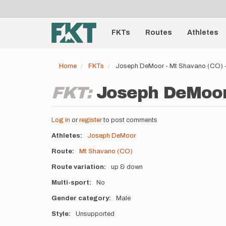
User
Skip
to
account
Main
main
menu
content
FKTs
Routes
Athletes
navigation
Home
FKTs
Joseph DeMoor - Mt Shavano (CO) 
FKT:
Joseph DeMoor 
Log in
or
register
to post comments
Athletes
Joseph DeMoor
Route
Mt Shavano (CO)
Route variation
up & down
Multi-sport
No
Gender category
Male
Style
Unsupported