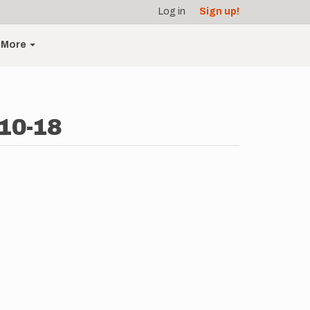
Log in
Sign up!
More
10-18