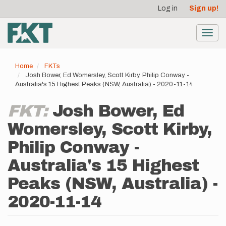
User
Skip
Log in
Sign up!
to
account
main
menu
content
Toggl
navig
Home
FKTs
Josh Bower, Ed Womersley, Scott Kirby, Philip Conway -
Australia's 15 Highest Peaks (NSW, Australia) - 2020-11-14
FKT:
Josh Bower, Ed
Womersley, Scott Kirby,
Philip Conway -
Australia's 15 Highest
Peaks (NSW, Australia) -
2020-11-14