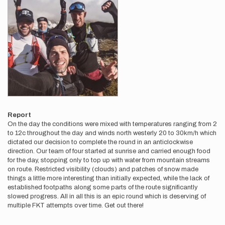
Report
On the day the conditions were mixed with temperatures ranging from 2
to 12c throughout the day and winds north westerly 20 to 30km/h which
dictated our decision to complete the round in an anticlockwise
direction. Our team of four started at sunrise and carried enough food
for the day, stopping only to top up with water from mountain streams
on route. Restricted visibility (clouds) and patches of snow made
things a little more interesting than initially expected, while the lack of
established footpaths along some parts of the route significantly
slowed progress. All in all this is an epic round which is deserving of
multiple FKT attempts over time. Get out there!