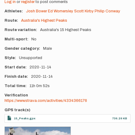
Log in
or
register
to post comments
Athletes
Josh Bower
Ed Womersley
Scott Kirby
Philip Conway
Route
Australia's Highest Peaks
Route variation
Australia's 15 Highest Peaks
Multi-sport
No
Gender category
Male
Style
Unsupported
Start date
2020-11-14
Finish date
2020-11-14
Total time
11h
0m
52s
Verification
https://www.strava.com/activities/4334366176
GPS track(s)
15_Peaks.gpx
736.26 KB
Photos