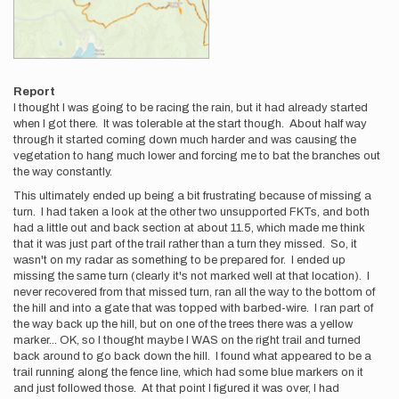
Report
I thought I was going to be racing the rain, but it had already started
when I got there. It was tolerable at the start though. About half way
through it started coming down much harder and was causing the
vegetation to hang much lower and forcing me to bat the branches out
the way constantly.
This ultimately ended up being a bit frustrating because of missing a
turn. I had taken a look at the other two unsupported FKTs, and both
had a little out and back section at about 11.5, which made me think
that it was just part of the trail rather than a turn they missed. So, it
wasn't on my radar as something to be prepared for. I ended up
missing the same turn (clearly it's not marked well at that location). I
never recovered from that missed turn, ran all the way to the bottom of
the hill and into a gate that was topped with barbed-wire. I ran part of
the way back up the hill, but on one of the trees there was a yellow
marker... OK, so I thought maybe I WAS on the right trail and turned
back around to go back down the hill. I found what appeared to be a
trail running along the fence line, which had some blue markers on it
and just followed those. At that point I figured it was over, I had