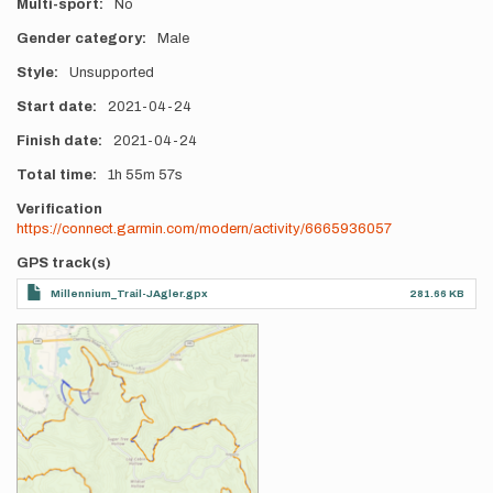
Multi-sport
No
Gender category
Male
Style
Unsupported
Start date
2021-04-24
Finish date
2021-04-24
Total time
1h
55m
57s
Verification
https://connect.garmin.com/modern/activity/6665936057
GPS track(s)
Millennium_Trail-JAgler.gpx
281.66 KB
Photos