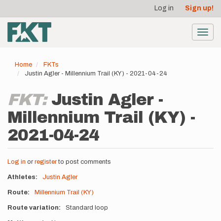
User
Skip
Log in
Sign up!
to
account
main
menu
content
Toggl
navig
Home
FKTs
Justin Agler - Millennium Trail (KY) - 2021-04-24
FKT:
Justin Agler -
Millennium Trail (KY) -
2021-04-24
Log in
or
register
to post comments
Athletes
Justin Agler
Route
Millennium Trail (KY)
Route variation
Standard loop