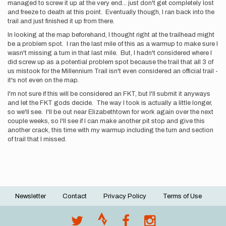
managed to screw it up at the very end... just don't get completely lost
and freeze to death at this point. Eventually though, I ran back into the
trail and just finished it up from there.
In looking at the map beforehand, I thought right at the trailhead might
be a problem spot. I ran the last mile of this as a warmup to make sure I
wasn't missing a turn in that last mile. But, I hadn't considered where I
did screw up as a potential problem spot because the trail that all 3 of
us mistook for the Millennium Trail isn't even considered an official trail -
it's not even on the map.
I'm not sure if this will be considered an FKT, but I'll submit it anyways
and let the FKT gods decide. The way I took is actually a little longer,
so we'll see. I'll be out near Elizabethtown for work again over the next
couple weeks, so I'll see if I can make another pit stop and give this
another crack, this time with my warmup including the turn and section
of trail that I missed.
Newsletter
Contact
Privacy Policy
Terms of Use
Footer
menu