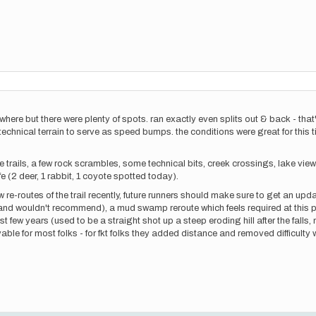
nywhere but there were plenty of spots. ran exactly even splits out & back - tha
 technical terrain to serve as speed bumps. the conditions were great for this
ble trails, a few rock scrambles, some technical bits, creek crossings, lake vi
ife (2 deer, 1 rabbit, 1 coyote spotted today).
ew re-routes of the trail recently, future runners should make sure to get an u
and wouldn't recommend), a mud swamp reroute which feels required at this poin
 few years (used to be a straight shot up a steep eroding hill after the falls, 
able for most folks - for fkt folks they added distance and removed difficulty