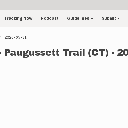
Tracking Now
Podcast
Guidelines
Submit
T) - 2020-05-31
 Paugussett Trail (CT) - 2