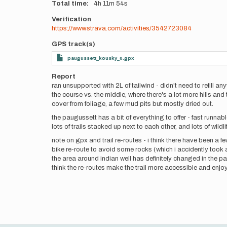
Total time
4h
11m
54s
Verification
https://www.strava.com/activities/3542723084
GPS track(s)
paugussett_kousky_0.gpx
Report
ran unsupported with 2L of tailwind - didn't need to refill a
the course vs. the middle, where there's a lot more hills and
cover from foliage, a few mud pits but mostly dried out.
the paugussett has a bit of everything to offer - fast runna
lots of trails stacked up next to each other, and lots of wildl
note on gpx and trail re-routes - i think there have been a f
bike re-route to avoid some rocks (which i accidently took 
the area around indian well has definitely changed in the past
think the re-routes make the trail more accessible and enjoy