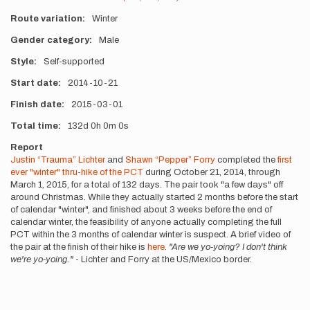
Route variation
Winter
Gender category
Male
Style
Self-supported
Start date
2014-10-21
Finish date
2015-03-01
Total time
132d
0h
0m
0s
Report
Justin “Trauma” Lichter
and
Shawn “Pepper” Forry
completed the
first
ever "winter" thru-hike of the PCT
during October 21, 2014, through
March 1, 2015, for a total of 132 days. The pair took "a few days" off
around Christmas. While they actually started 2 months before the start
of calendar "winter", and finished about 3 weeks before the end of
calendar winter, the feasibility of anyone actually completing the full
PCT within the 3 months of calendar winter is suspect. A brief video of
the pair at the finish of their hike is
here
.
"Are we yo-yoing? I don't think
we're yo-yoing."
- Lichter and Forry at the US/Mexico border.