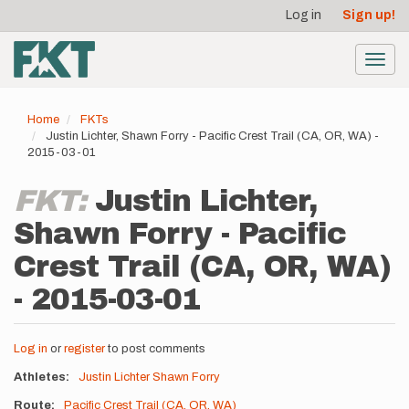
User
Skip
Log in
Sign up!
to
account
main
menu
content
Toggl
navig
Home
FKTs
Justin Lichter, Shawn Forry - Pacific Crest Trail (CA, OR, WA) -
2015-03-01
FKT:
Justin Lichter,
Shawn Forry - Pacific
Crest Trail (CA, OR, WA)
- 2015-03-01
Log in
or
register
to post comments
Athletes
Justin Lichter
Shawn Forry
Route
Pacific Crest Trail (CA, OR, WA)