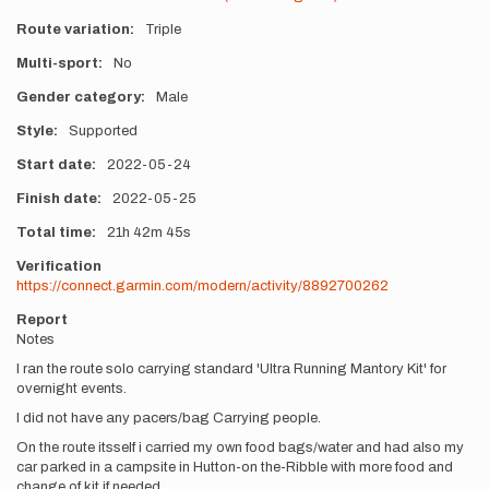
Route variation
Triple
Multi-sport
No
Gender category
Male
Style
Supported
Start date
2022-05-24
Finish date
2022-05-25
Total time
21h
42m
45s
Verification
https://connect.garmin.com/modern/activity/8892700262
Report
Notes
I ran the route solo carrying standard 'Ultra Running Mantory Kit' for
overnight events.
I did not have any pacers/bag Carrying people.
On the route itsself i carried my own food bags/water and had also my
car parked in a campsite in Hutton-on the-Ribble with more food and
change of kit if needed.