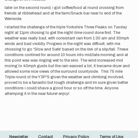
later on the second round, i got coffee/food at round crossing from
freinds at ribblehead and at the farm/Snack bar near to end of the
Wernside.
I started the challenge of the triple Yorkshire Three Peaks on Tusday
night at 11pm chosing to get the night-time round done first. The
weather was really bad, with consistant rain from 1:30 am and 30mph
winds and bad visiblty. Progess in the night was difficult, with me
chossing to go 'Slow and Safe' based on the risk of a slip/fall. These
conditions contined for around 10 hours into mid/late morning and at
this point was was ringing wet to the skin. The wind increased mid
moring to 40mph gusts but the rain eassed a lot, it became dryer and
allowed some nice views of the surround countyside. This 75 mile
Triple round ot the Y3P'S given the weather and climbing involved,
proved to be a fanastic but tough challenge and im sure given better
conditions i could shave a good hour or so off the time. Anyone
attemping it in the near future! enjoy!
Newsletter
Contact
Privacy Policy
Terms of Use