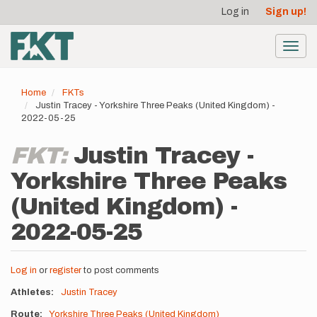
User
Skip
Log in
Sign up!
to
account
main
menu
content
Toggl
navig
Home
FKTs
Justin Tracey - Yorkshire Three Peaks (United Kingdom) -
2022-05-25
FKT:
Justin Tracey -
Yorkshire Three Peaks
(United Kingdom) -
2022-05-25
Log in
or
register
to post comments
Athletes
Justin Tracey
Route
Yorkshire Three Peaks (United Kingdom)