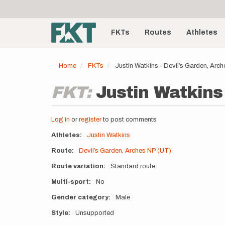
User
Skip
to
account
Main
main
menu
content
FKTs
Routes
Athletes
navigation
Home
FKTs
Justin Watkins - Devil’s Garden, Ar
FKT:
Justin Watkins 
Log in
or
register
to post comments
Athletes
Justin Watkins
Route
Devil’s Garden, Arches NP (UT)
Route variation
Standard route
Multi-sport
No
Gender category
Male
Style
Unsupported