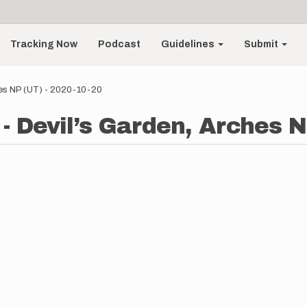
Tracking Now
Podcast
Guidelines
Submit
ches NP (UT) - 2020-10-20
- Devil’s Garden, Arches N