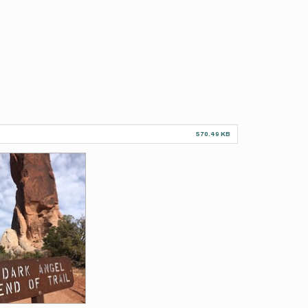
570.49 KB