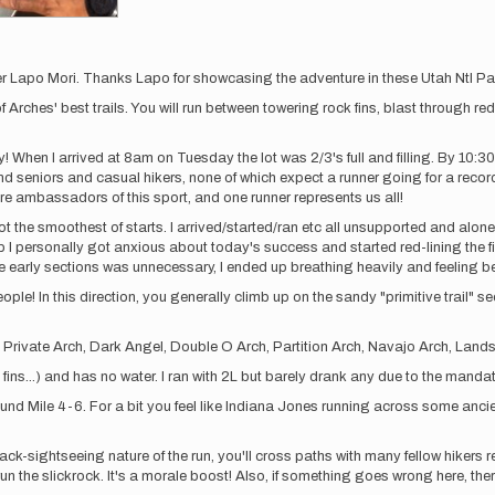
r Lapo Mori. Thanks Lapo for showcasing the adventure in these Utah Ntl Par
Arches' best trails. You will run between towering rock fins, blast through re
 When I arrived at 8am on Tuesday the lot was 2/3's full and filling. By 10:30
and seniors and casual hikers, none of which expect a runner going for a recor
 ambassadors of this sport, and one runner represents us all!
the smoothest of starts. I arrived/started/ran etc all unsupported and alone. 
 I personally got anxious about today's success and started red-lining the fi
he early sections was unnecessary, I ended up breathing heavily and feeling be
ple! In this direction, you generally climb up on the sandy "primitive trail" 
h, Private Arch, Dark Angel, Double O Arch, Partition Arch, Navajo Arch, Land
ins...) and has no water. I ran with 2L but barely drank any due to the mand
ound Mile 4-6. For a bit you feel like Indiana Jones running across some anci
ck-sightseeing nature of the run, you'll cross paths with many fellow hikers r
n the slickrock. It's a morale boost! Also, if something goes wrong here, there