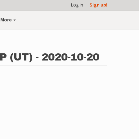
Log in
Sign up!
More
P (UT) - 2020-10-20