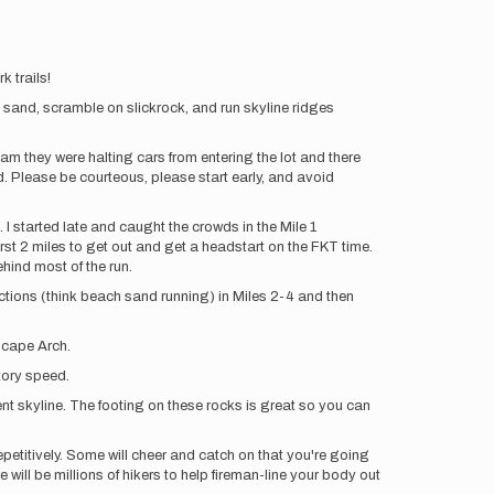
k trails!
d sand, scramble on slickrock, and run skyline ridges
am they were halting cars from entering the lot and there
d. Please be courteous, please start early, and avoid
I started late and caught the crowds in the Mile 1
rst 2 miles to get out and get a headstart on the FKT time.
hind most of the run.
sections (think beach sand running) in Miles 2-4 and then
scape Arch.
atory speed.
ent skyline. The footing on these rocks is great so you can
epetitively. Some will cheer and catch on that you're going
 will be millions of hikers to help fireman-line your body out