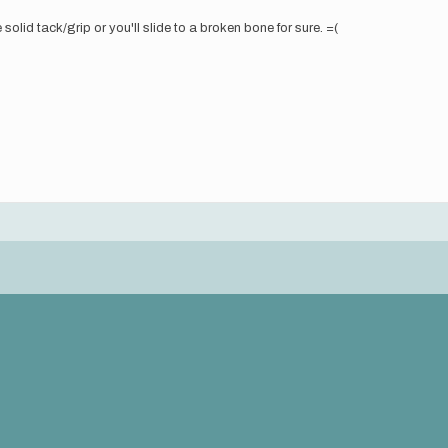
olid tack/grip or you'll slide to a broken bone for sure. =(