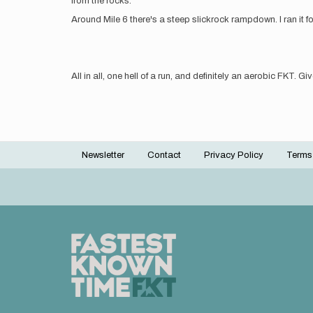
from the rocks.
Around Mile 6 there's a steep slickrock rampdown. I ran it f
All in all, one hell of a run, and definitely an aerobic FKT. Giv
Newsletter
Contact
Privacy Policy
Terms
Footer
menu