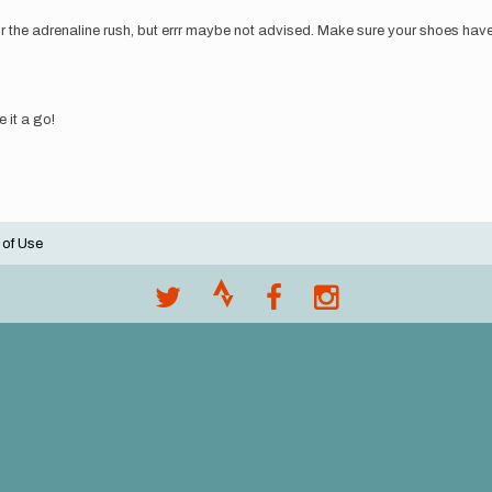
or the adrenaline rush, but errr maybe not advised. Make sure your shoes have s
e it a go!
 of Use