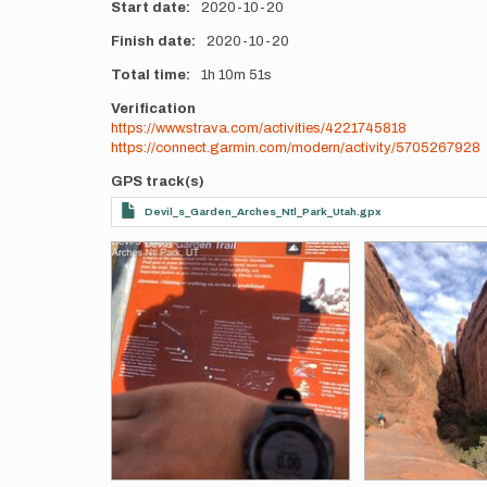
Start date
2020-10-20
Finish date
2020-10-20
Total time
1h
10m
51s
Verification
https://www.strava.com/activities/4221745818
https://connect.garmin.com/modern/activity/5705267928
GPS track(s)
Devil_s_Garden_Arches_Ntl_Park_Utah.gpx
Photos