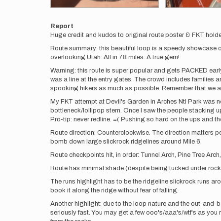
Report
Huge credit and kudos to original route poster & FKT holde
Route summary: this beautiful loop is a speedy showcase of 
overlooking Utah. All in 7.8 miles. A true gem!
Warning: this route is super popular and gets PACKED early!
was a line at the entry gates. The crowd includes families 
spooking hikers as much as possible. Remember that we are
My FKT attempt at Devil's Garden in Arches Ntl Park was not 
bottleneck/lollipop stem. Once I saw the people stacking up
Pro-tip: never redline. =( Pushing so hard on the ups and t
Route direction: Counterclockwise. The direction matters peo
bomb down large slickrock ridgelines around Mile 6.
Route checkpoints hit, in order: Tunnel Arch, Pine Tree Arc
Route has minimal shade (despite being tucked under rock f
The runs highlight has to be the ridgeline slickrock runs ar
book it along the ridge without fear of falling.
Another highlight: due to the loop nature and the out-and-ba
seriously fast. You may get a few ooo's/aaa's/wtf's as you ru