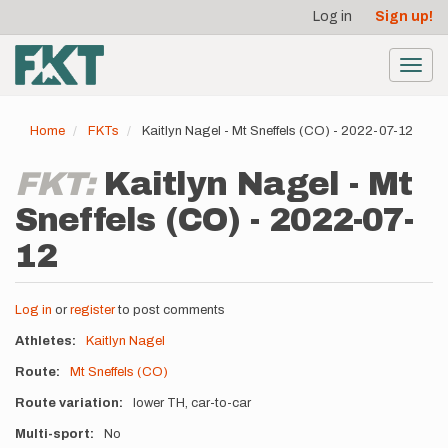
User
Skip
Log in
Sign up!
to
account
main
menu
content
Toggl
navig
Home
FKTs
Kaitlyn Nagel - Mt Sneffels (CO) - 2022-07-12
FKT:
Kaitlyn Nagel - Mt
Sneffels (CO) - 2022-07-
12
Log in
or
register
to post comments
Athletes
Kaitlyn Nagel
Route
Mt Sneffels (CO)
Route variation
lower TH, car-to-car
Multi-sport
No