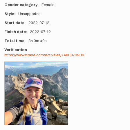
Gender category
Female
Style
Unsupported
Start date
2022-07-12
Finish date
2022-07-12
Total time
3h
0m
40s
Verification
https://www.strava.com/activities/7460073936
Photos