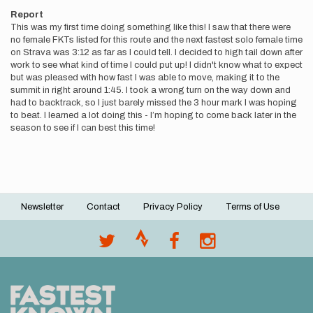
Report
This was my first time doing something like this! I saw that there were
no female FKTs listed for this route and the next fastest solo female time
on Strava was 3:12 as far as I could tell. I decided to high tail down after
work to see what kind of time I could put up! I didn't know what to expect
but was pleased with how fast I was able to move, making it to the
summit in right around 1:45. I took a wrong turn on the way down and
had to backtrack, so I just barely missed the 3 hour mark I was hoping
to beat. I learned a lot doing this - I’m hoping to come back later in the
season to see if I can best this time!
Newsletter
Contact
Privacy Policy
Terms of Use
Footer
menu