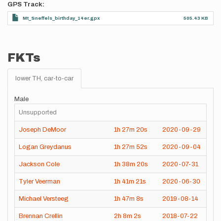
GPS Track
Mt_Sneffels_birthday_14er.gpx
505.43 KB
FKTs
lower TH, car-to-car
Male
Unsupported
Joseph DeMoor
1h
27m
20s
2020-09-29
Logan Greydanus
1h
27m
52s
2020-09-04
Jackson Cole
1h
38m
20s
2020-07-31
Tyler Veerman
1h
41m
21s
2020-06-30
Michael Versteeg
1h
47m
8s
2019-08-14
Brennan Crellin
2h
8m
2s
2018-07-22