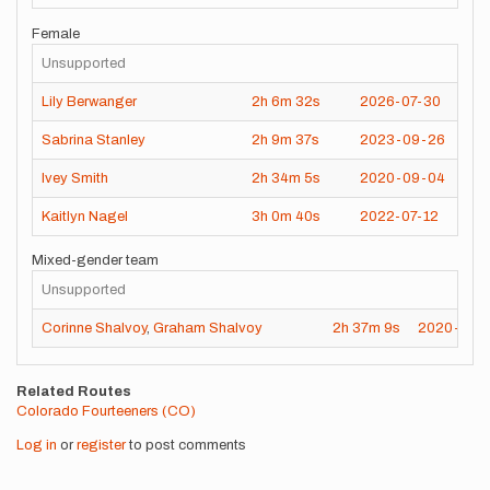
Female
Unsupported
Lily Berwanger
2h
6m
32s
2026-07-30
Sabrina Stanley
2h
9m
37s
2023-09-26
Ivey Smith
2h
34m
5s
2020-09-04
Kaitlyn Nagel
3h
0m
40s
2022-07-12
Mixed-gender team
Unsupported
Corinne Shalvoy
,
Graham Shalvoy
2h
37m
9s
2020-09-
Related Routes
Colorado Fourteeners (CO)
Log in
or
register
to post comments