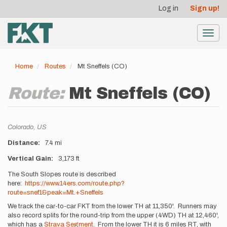
User
Skip
Log in
Sign up!
to
account
main
menu
content
Toggl
navig
Home
Routes
Mt Sneffels (CO)
Route:
Mt Sneffels (CO)
Location
Colorado,
US
Distance
7.4 mi
Vertical Gain
3,173 ft
Description
The South Slopes route is described
here:
https://www.14ers.com/route.php?
route=snef1&peak=Mt.+Sneffels
We track the car-to-car FKT from the lower TH at 11,350'. Runners may
also record splits for the round-trip from the upper (4WD) TH at 12,460',
which has a
Strava Segment
. From the lower TH it is 6 miles RT, with