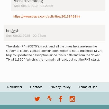
Michael Versteeg
Wed, 08/14/2019 - 03:21pm
In
reply
https://www.strava.com/activities/2619349844
to
Woke
up
boggyb
this
Sun, 08/31/2025 - 02:23pm
morning
with
no…
The stats (7.4mi/3175'), track, and all the times here are from the
by
Governor Basin/Yankee Boy junction, which is not a trailhead. Might
Michael
help to update the description since this is different from the "lower
Versteeg
TH at 11350" (which is the normal trailhead, but not the FKT start).
Newsletter
Contact
Privacy Policy
Terms of Use
Footer
menu