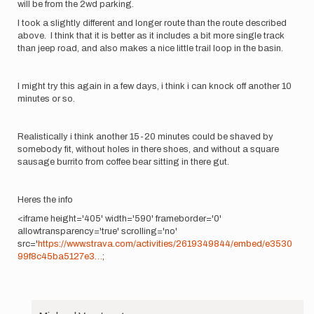
will be from the 2wd parking.
I took a slightly different and longer route than the route described
above. I think that it is better as it includes a bit more single track
than jeep road, and also makes a nice little trail loop in the basin.
I might try this again in a few days, i think i can knock off another 10
minutes or so.
Realistically i think another 15-20 minutes could be shaved by
somebody fit, without holes in there shoes, and without a square
sausage burrito from coffee bear sitting in there gut.
Heres the info
<iframe height='405' width='590' frameborder='0'
allowtransparency='true' scrolling='no'
src='
https://www.strava.com/activities/2619349844/embed/e3530
99f8c45ba5127e3…
;