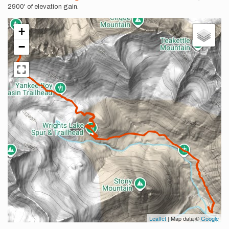
2900' of elevation gain.
+
−
Leaflet
| Map data ©
Google