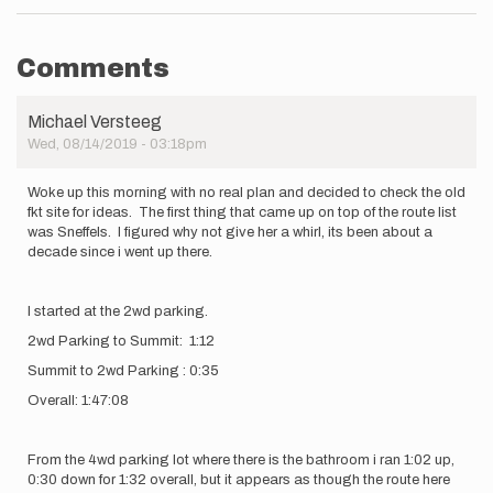
Comments
Michael Versteeg
Wed, 08/14/2019 - 03:18pm
Woke up this morning with no real plan and decided to check the old
fkt site for ideas. The first thing that came up on top of the route list
was Sneffels. I figured why not give her a whirl, its been about a
decade since i went up there.
I started at the 2wd parking.
2wd Parking to Summit: 1:12
Summit to 2wd Parking : 0:35
Overall: 1:47:08
From the 4wd parking lot where there is the bathroom i ran 1:02 up,
0:30 down for 1:32 overall, but it appears as though the route here