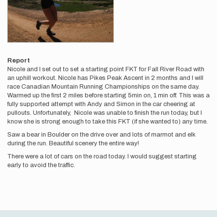
Report
Nicole and I set out to set a starting point FKT for Fall River Road with
an uphill workout. Nicole has Pikes Peak Ascent in 2 months and I will
race Canadian Mountain Running Championships on the same day.
Warmed up the first 2 miles before starting 5min on, 1 min off. This was a
fully supported attempt with Andy and Simon in the car cheering at
pullouts. Unfortunately, Nicole was unable to finish the run today, but I
know she is strong enough to take this FKT (if she wanted to) any time.
Saw a bear in Boulder on the drive over and lots of marmot and elk
during the run. Beautiful scenery the entire way!
There were a lot of cars on the road today. I would suggest starting
early to avoid the traffic.