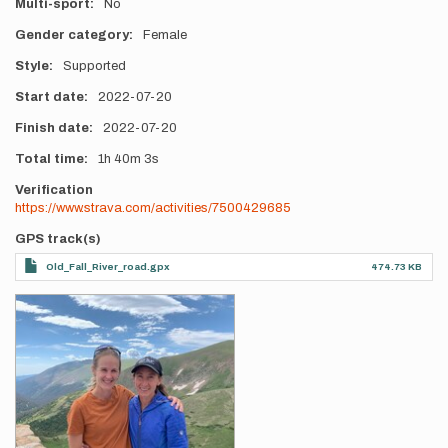
Multi-sport
No
Gender category
Female
Style
Supported
Start date
2022-07-20
Finish date
2022-07-20
Total time
1h
40m
3s
Verification
https://www.strava.com/activities/7500429685
GPS track(s)
Old_Fall_River_road.gpx
474.73 KB
Photos