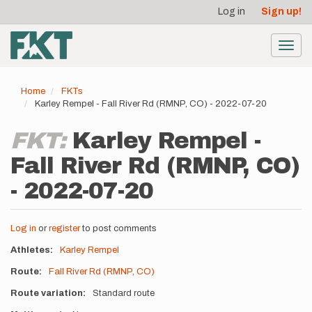
User
Skip
Log in
Sign up!
to
account
main
menu
content
Toggl
navig
Home
FKTs
Karley Rempel - Fall River Rd (RMNP, CO) - 2022-07-20
FKT:
Karley Rempel -
Fall River Rd (RMNP, CO)
- 2022-07-20
Log in
or
register
to post comments
Athletes
Karley Rempel
Route
Fall River Rd (RMNP, CO)
Route variation
Standard route