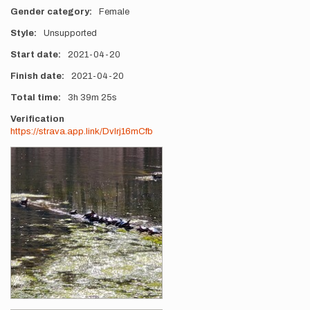
Gender category
Female
Style
Unsupported
Start date
2021-04-20
Finish date
2021-04-20
Total time
3h
39m
25s
Verification
https://strava.app.link/Dvlrj16mCfb
Photos