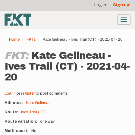
User
Skip
Log in
Sign up!
to
account
main
menu
content
Toggl
navig
Home
FKTs
Kate Gelineau - Ives Trail (CT) - 2021-04-20
FKT:
Kate Gelineau -
Ives Trail (CT) - 2021-04-
20
Log in
or
register
to post comments
Athletes
Kate Gelineau
Route
Ives Trail (CT)
Route variation
one way
Multi-sport
No