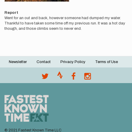
Report
Went for an out and back, however someone had dumped my water.
Thankful to have taken some time off my previous run. It was a hot day
though, and those climbs seem to never end.
Newsletter
Contact
Privacy Policy
Terms of Use
Footer
menu
© 2021 Fastest Known Time LLC