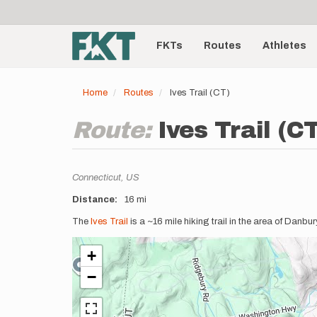
User
Skip
to
account
Main
main
menu
content
FKTs
Routes
Athletes
navigation
Home
Routes
Ives Trail (CT)
Route:
Ives Trail (C
Location
Connecticut,
US
Distance
16 mi
Description
The
Ives Trail
is a ~16 mile hiking trail in the area of Danb
+
−