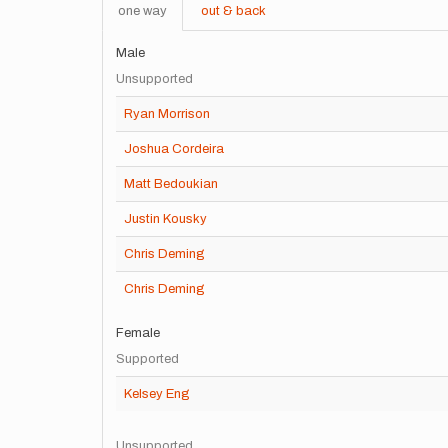
one way
out & back
Male
Unsupported
Ryan Morrison
Joshua Cordeira
Matt Bedoukian
Justin Kousky
Chris Deming
Chris Deming
Female
Supported
Kelsey Eng
Unsupported