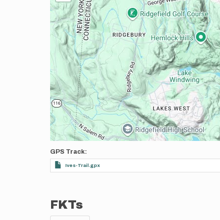
GPS Track
Ives-Trail.gpx
FKTs