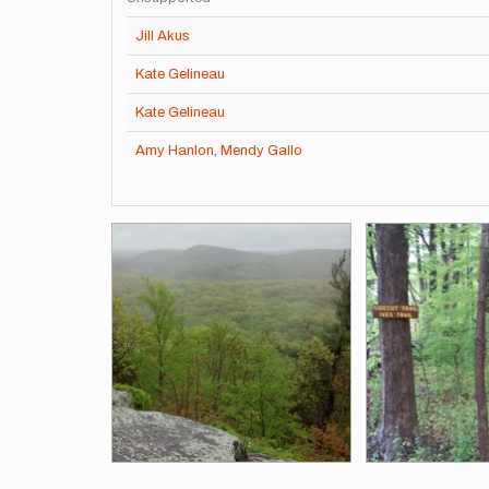
Jill Akus
Kate Gelineau
Kate Gelineau
Amy Hanlon
,
Mendy Gallo
Images