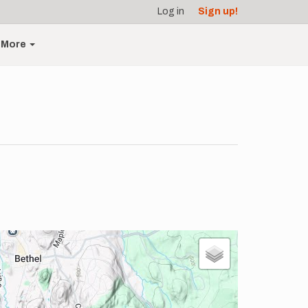
Log in
Sign up!
More