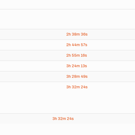
2h
38m
36s
2h
44m
57s
2h
55m
16s
3h
24m
13s
3h
28m
49s
3h
32m
24s
3h
32m
24s