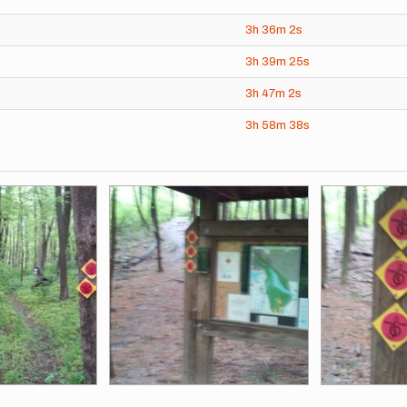
3h
36m
2s
3h
39m
25s
3h
47m
2s
3h
58m
38s