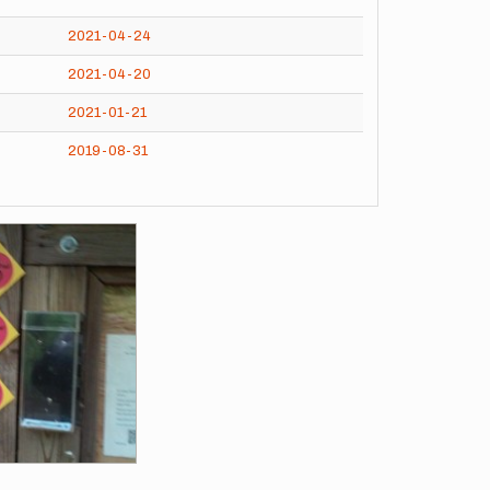
2021-04-24
2021-04-20
2021-01-21
2019-08-31