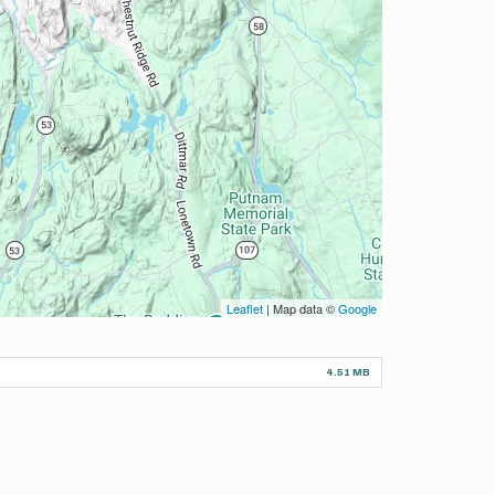
Leaflet
| Map data ©
Google
4.51 MB