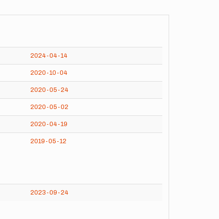
2024-04-14
2020-10-04
2020-05-24
2020-05-02
2020-04-19
2019-05-12
2023-09-24