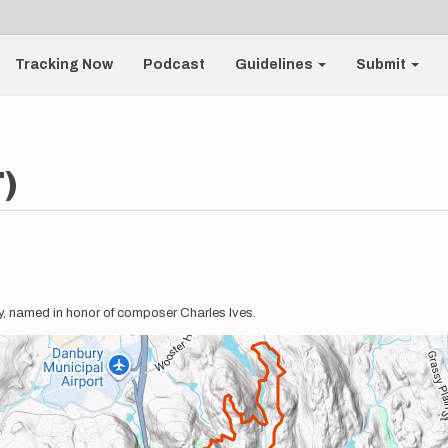
Tracking Now
Podcast
Guidelines
Submit
T)
ury, named in honor of composer Charles Ives.