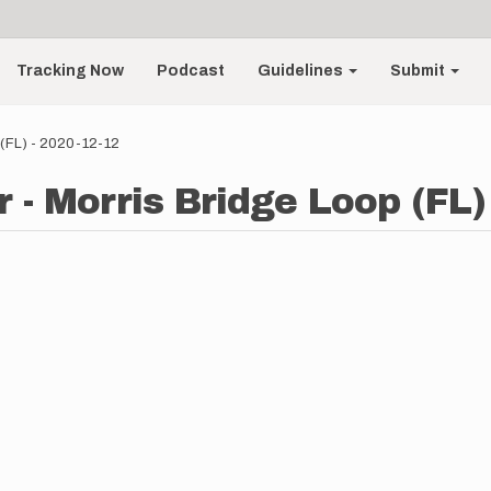
Tracking Now
Podcast
Guidelines
Submit
 (FL) - 2020-12-12
 - Morris Bridge Loop (FL)