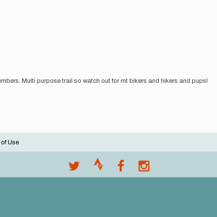
 numbers. Multi purpose trail so watch out for mt bikers and hikers and pups!
 of Use