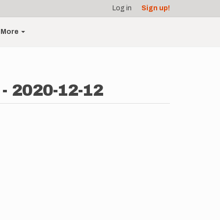
Log in
Sign up!
More
 - 2020-12-12