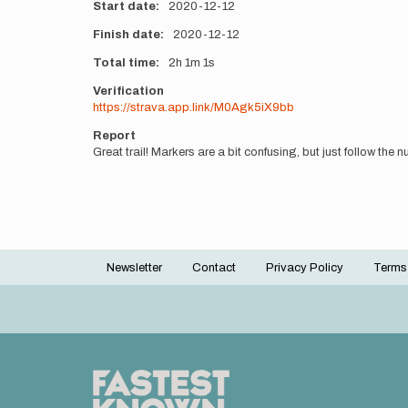
Start date
2020-12-12
Finish date
2020-12-12
Total time
2h
1m
1s
Verification
https://strava.app.link/M0Agk5iX9bb
Report
Great trail! Markers are a bit confusing, but just follow the
Newsletter
Contact
Privacy Policy
Terms
Footer
menu