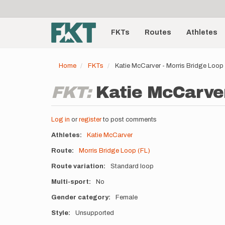
User
Skip
to
account
Main
main
menu
content
FKTs
Routes
Athletes
navigation
Home
FKTs
Katie McCarver - Morris Bridge Loop
FKT:
Katie McCarver
Log in
or
register
to post comments
Athletes
Katie McCarver
Route
Morris Bridge Loop (FL)
Route variation
Standard loop
Multi-sport
No
Gender category
Female
Style
Unsupported