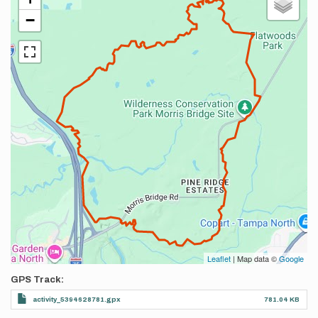
−
Leaflet
| Map data ©
Google
GPS Track
activity_5394628781.gpx
781.04 KB