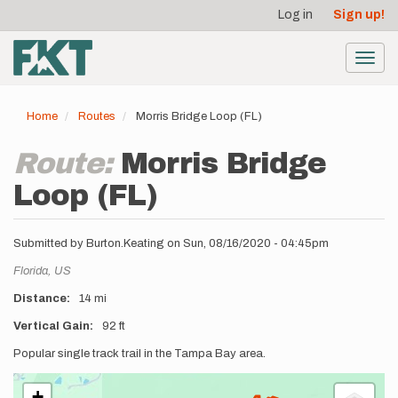
User
Skip
Log in
Sign up!
to
account
main
menu
content
Toggl
navig
Home
Routes
Morris Bridge Loop (FL)
Route:
Morris Bridge
Loop (FL)
Submitted by
Burton.Keating
on
Sun, 08/16/2020 - 04:45pm
Location
Florida,
US
Distance
14 mi
Vertical Gain
92 ft
Description
Popular single track trail in the Tampa Bay area.
+