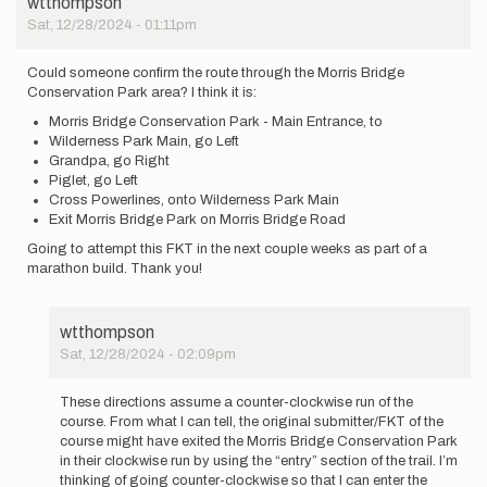
wtthompson
Sat, 12/28/2024 - 01:11pm
Could someone confirm the route through the Morris Bridge
Conservation Park area? I think it is:
Morris Bridge Conservation Park - Main Entrance, to
Wilderness Park Main, go Left
Grandpa, go Right
Piglet, go Left
Cross Powerlines, onto Wilderness Park Main
Exit Morris Bridge Park on Morris Bridge Road
Going to attempt this FKT in the next couple weeks as part of a
marathon build. Thank you!
wtthompson
Sat, 12/28/2024 - 02:09pm
In
reply
These directions assume a counter-clockwise run of the
to
course. From what I can tell, the original submitter/FKT of the
Could
course might have exited the Morris Bridge Conservation Park
someone
in their clockwise run by using the “entry” section of the trail. I’m
confirm
thinking of going counter-clockwise so that I can enter the