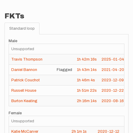
FKTs
Standard loop
Male
Unsupported
Travis Thompson
1h
42m
16s
2025-01-04
Daniel Bannon
Flagged
1h
43m
14s
2021-04-20
Patrick Couchot
1h
46m
4s
2023-12-09
Russell House
1h
51m
22s
2020-12-22
Burton Keating
2h
16m
14s
2020-08-16
Female
Unsupported
Katie McCarver
2h
1m
1s
2020-12-12