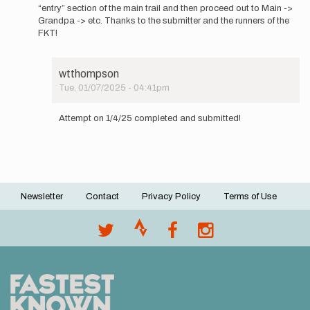
the…
“entry” section of the main trail and then proceed out to Main ->
by
Grandpa -> etc. Thanks to the submitter and the runners of the
wtthompson
FKT!
wtthompson
Tue, 01/07/2025 - 04:41pm
In
reply
Attempt on 1/4/25 completed and submitted!
to
These
directions
assume
a…
by
Newsletter
Contact
Privacy Policy
Terms of Use
wtthompson
Footer
menu