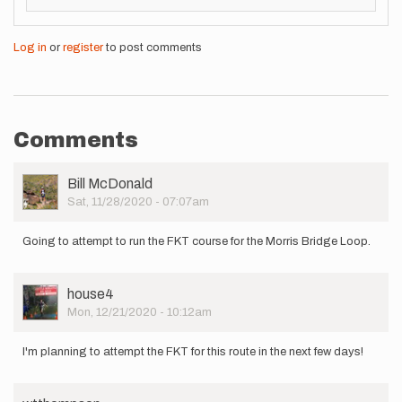
Log in
or
register
to post comments
Comments
User
Bill McDonald
Picture
Sat, 11/28/2020 - 07:07am
Going to attempt to run the FKT course for the Morris Bridge Loop.
User
house4
Picture
Mon, 12/21/2020 - 10:12am
I'm planning to attempt the FKT for this route in the next few days!