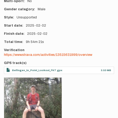
Multi-sport
No
Gender category
Male
Style
Unsupported
Start date
2025-02-02
Finish date
2025-02-02
Total time
9h
54m
21s
Verification
https://www.strava.com/activities/13515631999/overview
GPS track(s)
Bellingen_to_Point_Lookout_FKT.gpx
3.53 MB
Photos