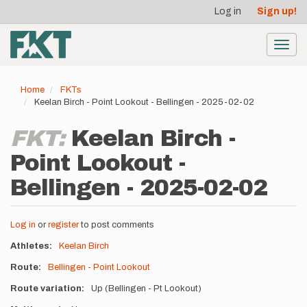
User
Skip
Log in
Sign up!
to
account
main
menu
content
Toggl
navig
Home
FKTs
Keelan Birch - Point Lookout - Bellingen - 2025-02-02
FKT:
Keelan Birch -
Point Lookout -
Bellingen - 2025-02-02
Log in
or
register
to post comments
Athletes
Keelan Birch
Route
Bellingen - Point Lookout
Route variation
Up (Bellingen - Pt Lookout)