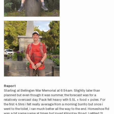
Report
Starting at Bellingen War Memorial at 6:54am. Slightly later than
planned but even though it was summer, the forecast was for a
relatively overcast day. Pack felt heavy with 5.5L + food + poles. For
the first 4.5hrs i felt really average from a morning burrito but once i
went to the toilet, i ran much better all the way to the end. Horseshoe Rd
was a bit same same at times but loved Kilprotay Road. I refilled 2L