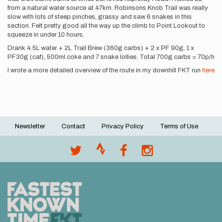
from a natural water source at 47km. Robinsons Knob Trail was really
slow with lots of steep pinches, grassy and saw 6 snakes in this
section. Felt pretty good all the way up the climb to Point Lookout to
squeeze in under 10 hours.
Drank 4.5L water + 2L Trail Brew (360g carbs) + 2 x PF 90g, 1 x
PF30g (caf), 500ml coke and 7 snake lollies. Total 700g carbs = 70p/h
I wrote a more detailed overview of the route in my downhill FKT run
here
Newsletter
Contact
Privacy Policy
Terms of Use
Footer
menu