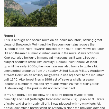
Report
This is a tough and scenic route on an iconic mountain, offering great
views of Breakneck Point and the Beacon mountains across the
Hudson. North Point, towards the end of the route, offers views of Butter
Hill and the main summit climbed earlier in the route. Views of Storm
King can also be found in many art museums, as it was a frequent
subject of artists of the 19th century Hudson River School. At least
up until the early 2000s, the mountain was also home to quite a bit
unexploded ordnance from the nearby United States Military Academy
at West Point, as an artillery range was in use adjacent to the mountain
until 1940. After forest fires in 1999 set off several shells, a search
located a number of live artillery rounds within 25 feet of hiking trails.
Bushwacking in the park is still not recommended!
In my run today, I set out slow and steady, pacing myself for the
humidity and heat (with highs forecasted in the 90s). I packed 3.5 liters
of water and drank nearly all of it. I was pleased with how my legs felt,
particularly after a harder effort at Anthony's Nose the previous day and