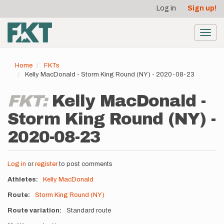
User
Skip
Log in
Sign up!
to
account
main
menu
content
Toggl
navig
Home
FKTs
Kelly MacDonald - Storm King Round (NY) - 2020-08-23
FKT:
Kelly MacDonald -
Storm King Round (NY) -
2020-08-23
Log in
or
register
to post comments
Athletes
Kelly MacDonald
Route
Storm King Round (NY)
Route variation
Standard route