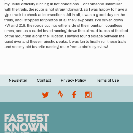
my usual difficulty running in hot conditions. For someone unfamiliar
with the trails, the route is not straightforward, so I was happy to have a
gpx track to check at intersections. All in all, it was a good day on the
trails, and I stopped for photos at all the viewpoints. I've driven down
7W and 218, the roads cut into either side of the mountain, countless
times, and as a cadet loved running down the railroad tracks at the foot
of the mountain along the Hudson. I always found solace between the
quiet river and these majestic peaks. It was fun to finally run these trails
and see my old favorite running route from a bird's eye view!
Newsletter
Contact
Privacy Policy
Terms of Use
Footer
menu