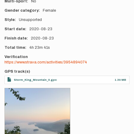
Multi-sport
No
Gender category
Female
Style
Unsupported
Start date
2020-08-23
Finish date
2020-08-23
Total time
4h
23m
41s
Verification
https://www.strava.com/activities/3954894074
GPS track(s)
Storm_King_Mountain_0.gpx
1.39 MB
Photos