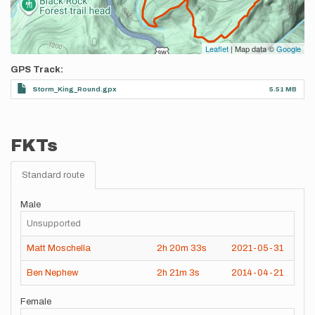
Leaflet
| Map data ©
Google
GPS Track
Storm_King_Round.gpx
5.51 MB
FKTs
Standard route
Male
Unsupported
Matt Moschella
2h
20m
33s
2021-05-31
Ben Nephew
2h
21m
3s
2014-04-21
Female