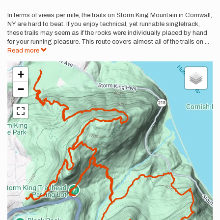
In terms of views per mile, the trails on Storm King Mountain in Cornwall,
NY are hard to beat. If you enjoy technical, yet runnable singletrack,
these trails may seem as if the rocks were individually placed by hand
for your running pleasure. This route covers almost all of the trails on
...
Read more
+
−