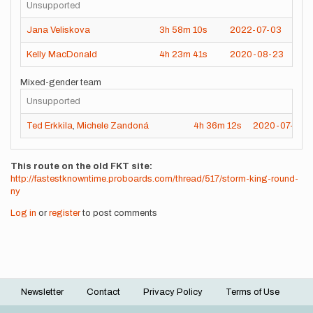
Unsupported
Jana Veliskova
3h
58m
10s
2022-07-03
Kelly MacDonald
4h
23m
41s
2020-08-23
Mixed-gender team
Unsupported
Ted Erkkila
,
Michele Zandoná
4h
36m
12s
2020-07-19
This route on the old FKT site
http://fastestknowntime.proboards.com/thread/517/storm-king-round-
ny
Log in
or
register
to post comments
Newsletter
Contact
Privacy Policy
Terms of Use
Footer