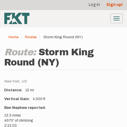
User
Skip
Log in
Sign up!
to
account
main
menu
content
Toggl
navig
Home
Routes
Storm King Round (NY)
Route:
Storm King
Round (NY)
Location
New York,
US
Distance
12 mi
Vertical Gain
4,500 ft
Description
Ben Nephew reported:
13.3 miles
4570' of climbing
2:21:03