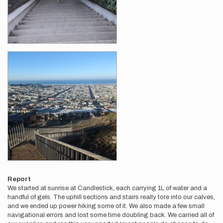
Report
We started at sunrise at Candlestick, each carrying 1L of water and a
handful of gels. The uphill sections and stairs really tore into our calves,
and we ended up power hiking some of it. We also made a few small
navigational errors and lost some time doubling back. We carried all of