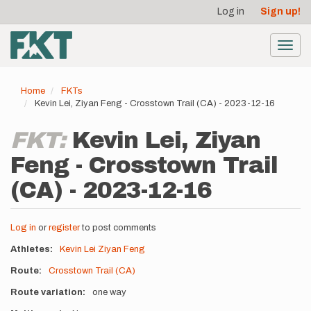
User
Skip
Log in
Sign up!
to
account
main
menu
content
Toggl
navig
Home
FKTs
Kevin Lei, Ziyan Feng - Crosstown Trail (CA) - 2023-12-16
FKT:
Kevin Lei, Ziyan
Feng - Crosstown Trail
(CA) - 2023-12-16
Log in
or
register
to post comments
Athletes
Kevin Lei
Ziyan Feng
Route
Crosstown Trail (CA)
Route variation
one way