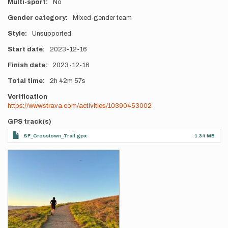
Multi-sport
No
Gender category
Mixed-gender team
Style
Unsupported
Start date
2023-12-16
Finish date
2023-12-16
Total time
2h
42m
57s
Verification
https://www.strava.com/activities/10390453002
GPS track(s)
SF_Crosstown_Trail.gpx
1.34 MB
Photos