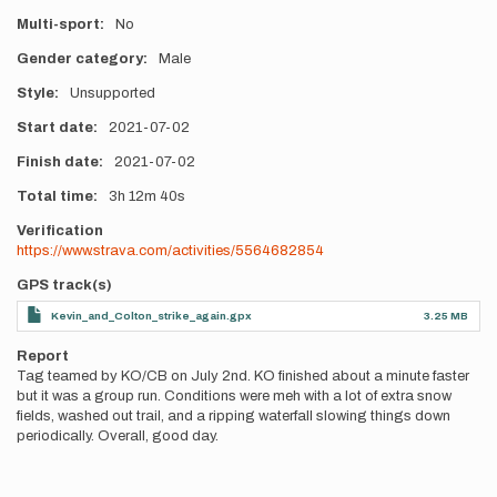
Multi-sport
No
Gender category
Male
Style
Unsupported
Start date
2021-07-02
Finish date
2021-07-02
Total time
3h
12m
40s
Verification
https://www.strava.com/activities/5564682854
GPS track(s)
Kevin_and_Colton_strike_again.gpx
3.25 MB
Report
Tag teamed by KO/CB on July 2nd. KO finished about a minute faster
but it was a group run. Conditions were meh with a lot of extra snow
fields, washed out trail, and a ripping waterfall slowing things down
periodically. Overall, good day.