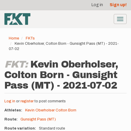
User
Skip
Log in
Sign up!
to
account
main
menu
content
Toggl
navig
Home
FKTs
Kevin Oberholser, Colton Born - Gunsight Pass (MT) - 2021-
07-02
FKT:
Kevin Oberholser,
Colton Born - Gunsight
Pass (MT) - 2021-07-02
Log in
or
register
to post comments
Athletes
Kevin Oberholser
Colton Born
Route
Gunsight Pass (MT)
Route variation
Standard route